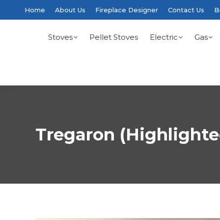
Home
About Us
Fireplace Designer
Contact Us
B
Stoves
Pellet Stoves
Electric
Gas
Tregaron (Highlighte