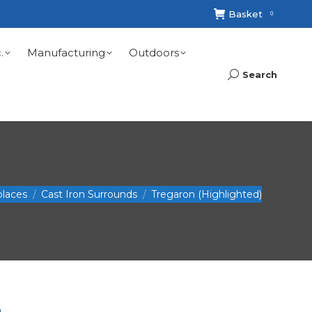
Basket
0
.
Manufacturing
Outdoors
Search
Search:
places
Cast Iron Surrounds
Tregaron (Highlighted)