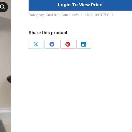
Login To View Price
Category:
Cast Iron Surrounds
SKU:
16CTREGHL
Share this product
Share
Share
Share
Share
on
on
on
on
X
Facebook
Pinterest
LinkedIn