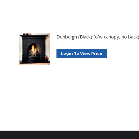
Denbeigh (Black) (c/w canopy, no back
Login To View Price