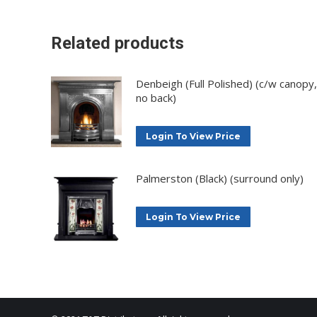
Related products
Denbeigh (Full Polished) (c/w canopy,
no back)
Login To View Price
Palmerston (Black) (surround only)
Login To View Price