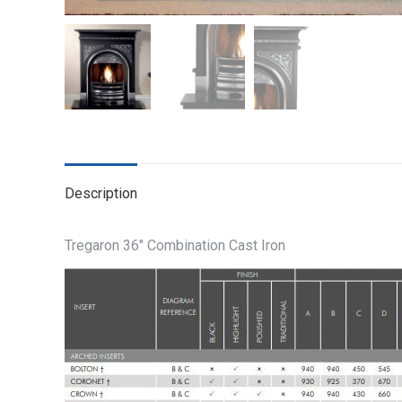
Description
Tregaron 36″ Combination Cast Iron