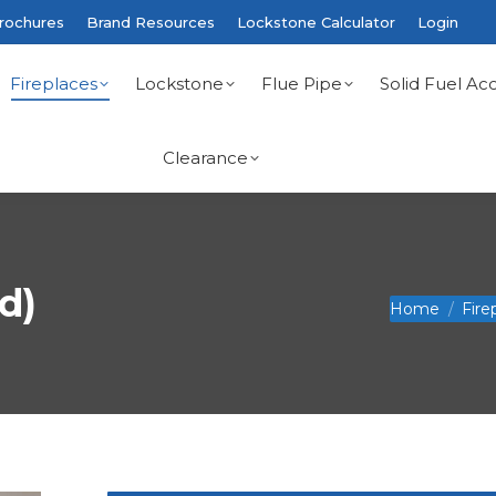
rochures
Brand Resources
Lockstone Calculator
Login
Fireplaces
Lockstone
Flue Pipe
Solid Fuel Acc
Clearance
d)
You are here:
Home
Fire