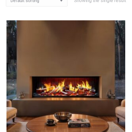
Showing the single result