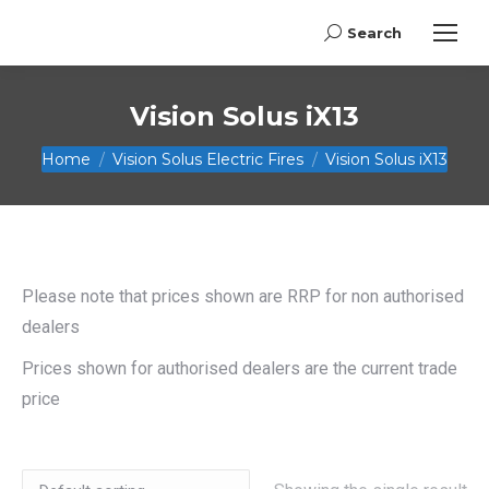
Search
Search:
Vision Solus iX13
You are here:
Home
Vision Solus Electric Fires
Vision Solus iX13
Please note that prices shown are RRP for non authorised
dealers
Prices shown for authorised dealers are the current trade
price