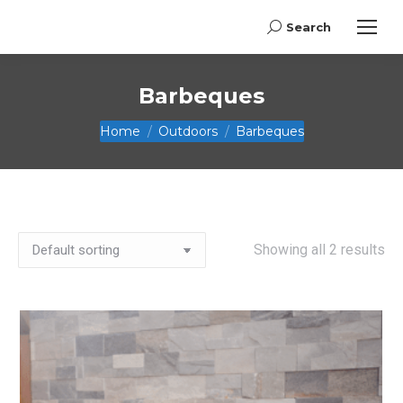
Search
Search:
Barbeques
You are here:
Home
Outdoors
Barbeques
Showing all 2 results