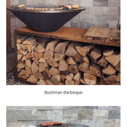
Bushman Barbeque