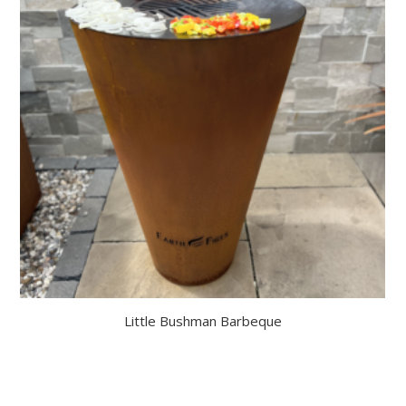
Little Bushman Barbeque