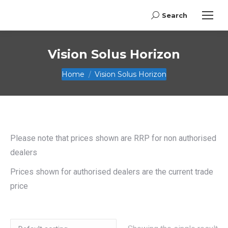
Search
Search:
Vision Solus Horizon
You are here:
Home
Vision Solus Horizon
Please note that prices shown are RRP for non authorised
dealers
Prices shown for authorised dealers are the current trade
price