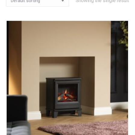
Showing the single result