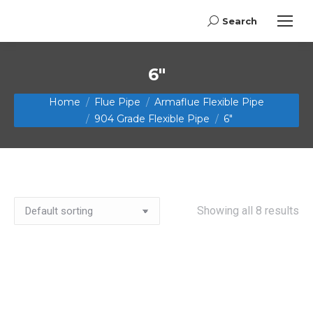
Search
Search:
6"
You are here:
Home
Flue Pipe
Armaflue Flexible Pipe
904 Grade Flexible Pipe
6"
Showing all 8 results