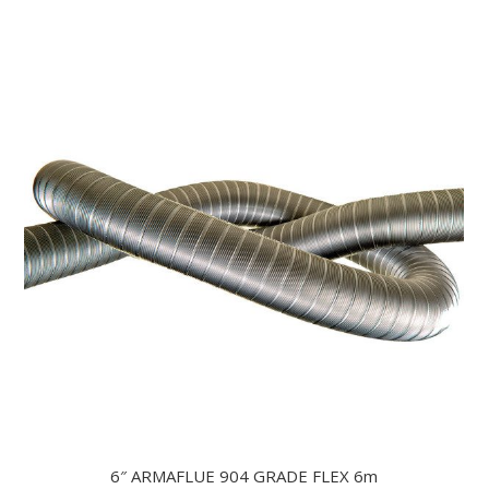
6″ ARMAFLUE 904 GRADE FLEX 6m