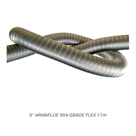
6″ ARMAFLUE 904 GRADE FLEX 11m