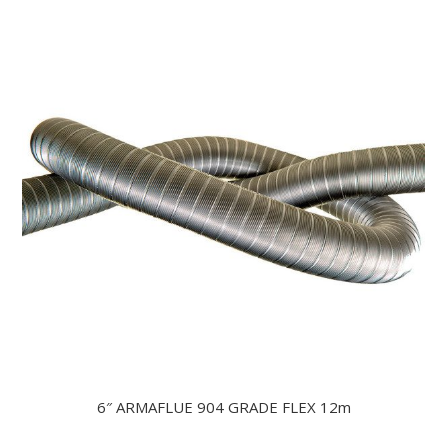
6″ ARMAFLUE 904 GRADE FLEX 12m