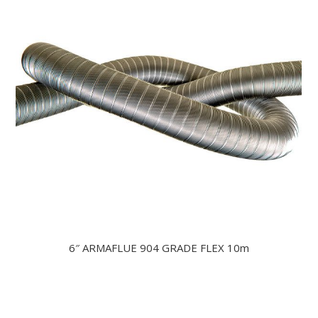
6″ ARMAFLUE 904 GRADE FLEX 10m