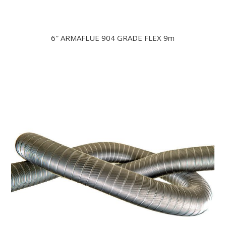
6″ ARMAFLUE 904 GRADE FLEX 9m