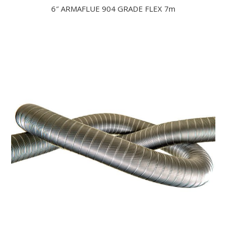
6″ ARMAFLUE 904 GRADE FLEX 7m