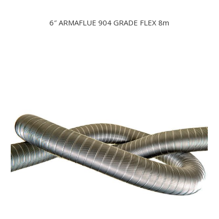
6″ ARMAFLUE 904 GRADE FLEX 8m