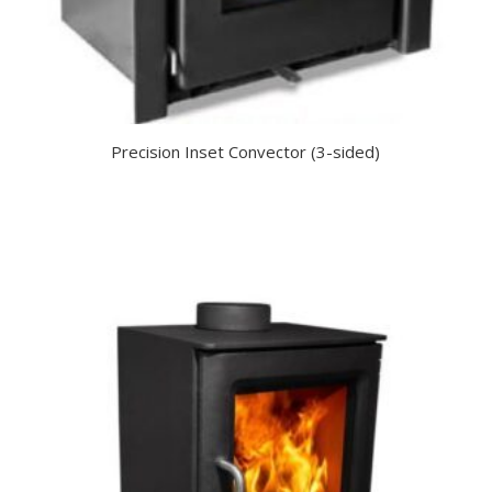
Precision Inset Convector (3-sided)