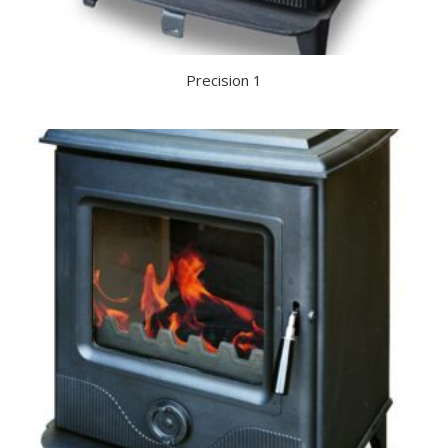
Precision 1