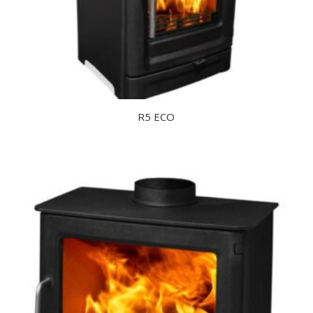
R5 ECO