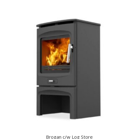
Brogan c/w Log Store