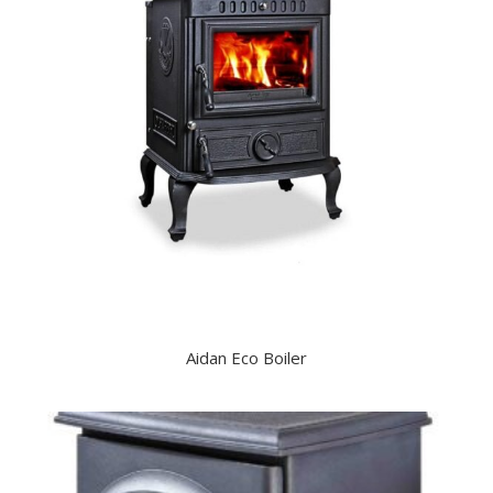
Aidan Eco Boiler