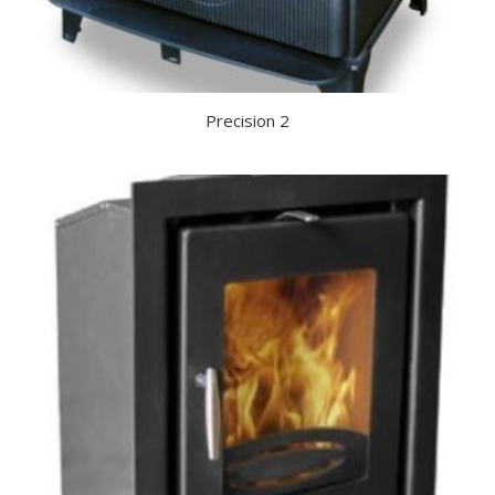
Precision 2