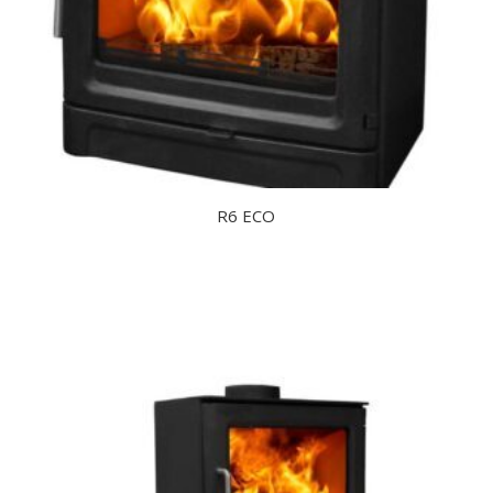
R6 ECO