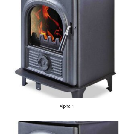
Alpha 1