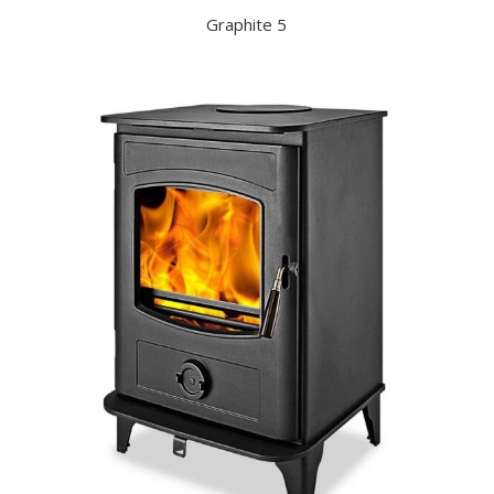
Graphite 5