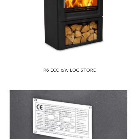
R6 ECO c/w LOG STORE