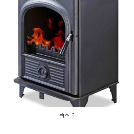
Alpha 2