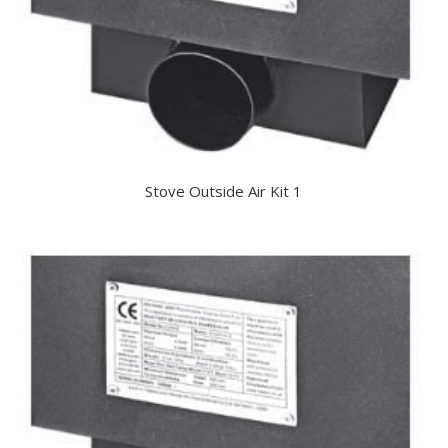
Stove Outside Air Kit 1