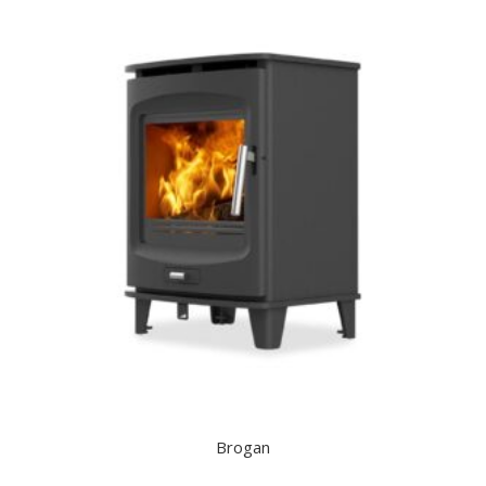
Brogan