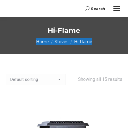
Search
Search:
Hi-Flame
You are here:
Home
Stoves
Hi-Flame
Showing all 15 results