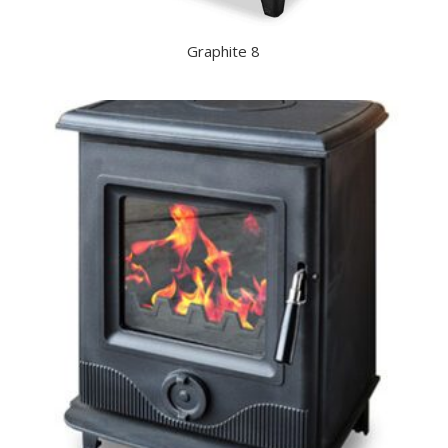
Graphite 8