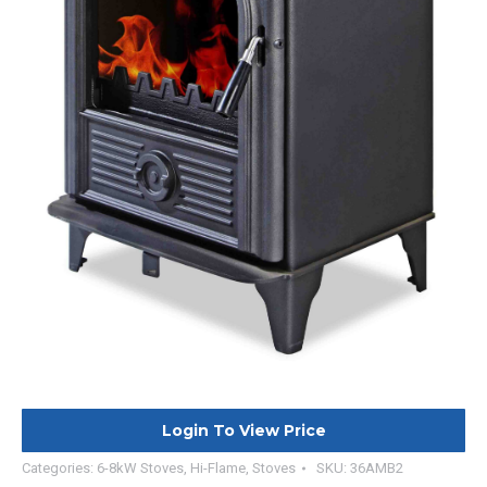
Login To View Price
Categories:
6-8kW Stoves
,
Hi-Flame
,
Stoves
SKU:
36AMB2