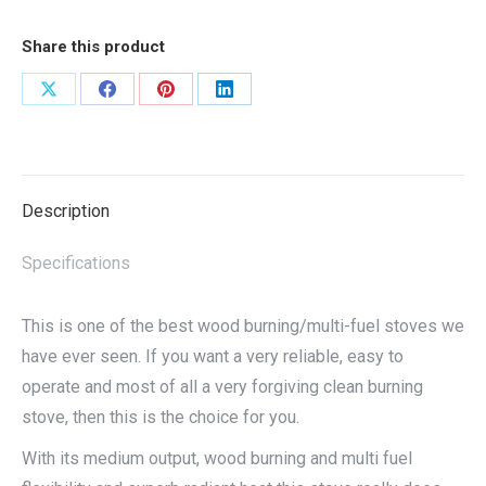
Share this product
Share
Share
Share
Share
on
on
on
on
X
Facebook
Pinterest
LinkedIn
Description
Specifications
This is one of the best wood burning/multi-fuel stoves we
have ever seen. If you want a very reliable, easy to
operate and most of all a very forgiving clean burning
stove, then this is the choice for you.
With its medium output, wood burning and multi fuel