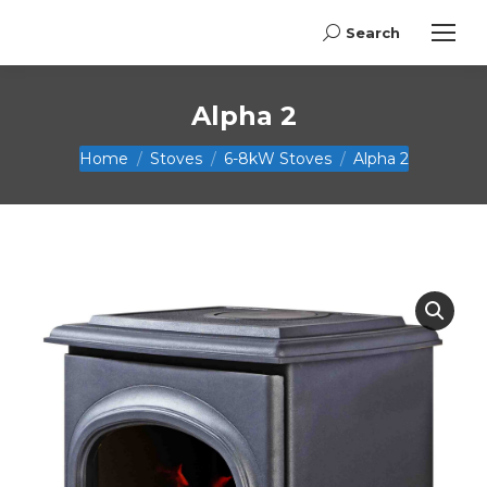
Search
Search:
Alpha 2
You are here:
Home
Stoves
6-8kW Stoves
Alpha 2