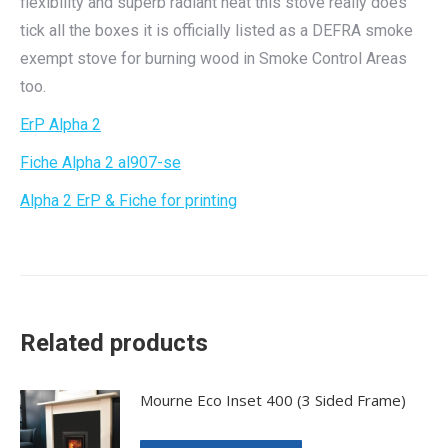
flexibility and superb radiant heat this stove really does
tick all the boxes it is officially listed as a DEFRA smoke
exempt stove for burning wood in Smoke Control Areas
too.
ErP Alpha 2
Fiche Alpha 2 al907-se
Alpha 2 ErP & Fiche for printing
Related products
Mourne Eco Inset 400 (3 Sided Frame)