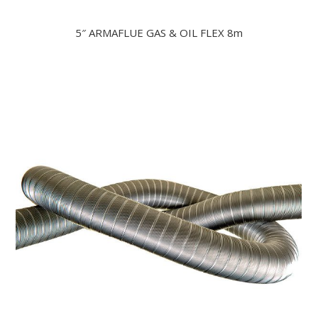
5″ ARMAFLUE GAS & OIL FLEX 8m