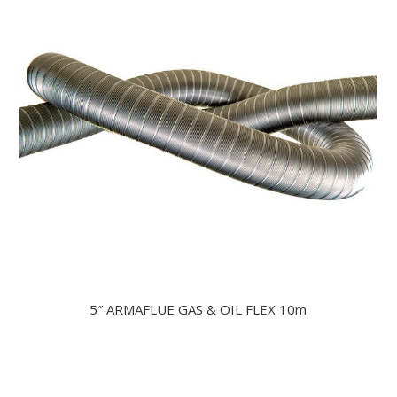
5″ ARMAFLUE GAS & OIL FLEX 10m