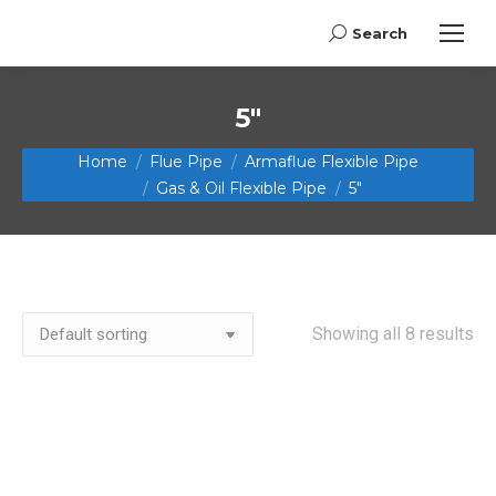
Search
Search:
5"
You are here:
Home
Flue Pipe
Armaflue Flexible Pipe
Gas & Oil Flexible Pipe
5"
Showing all 8 results