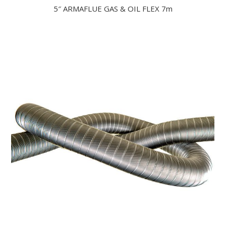
5″ ARMAFLUE GAS & OIL FLEX 7m