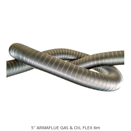
5″ ARMAFLUE GAS & OIL FLEX 6m