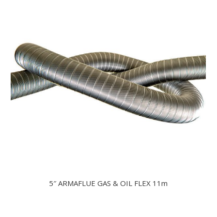
5″ ARMAFLUE GAS & OIL FLEX 11m