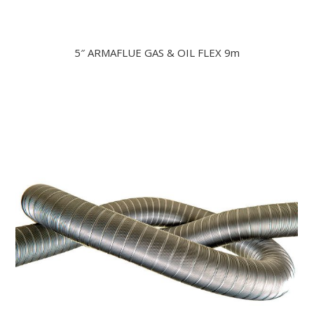
5″ ARMAFLUE GAS & OIL FLEX 9m