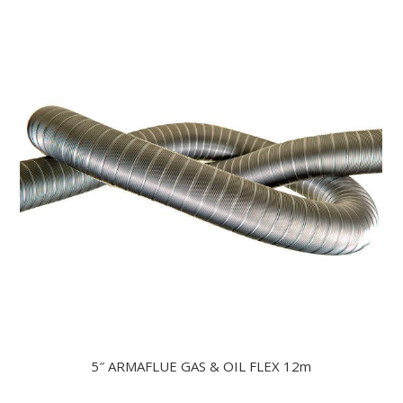
5″ ARMAFLUE GAS & OIL FLEX 12m