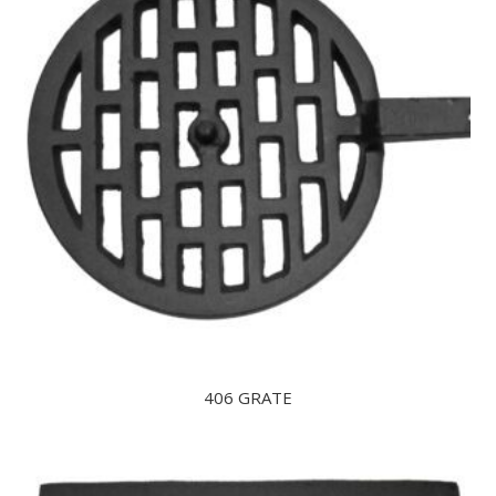
406 GRATE