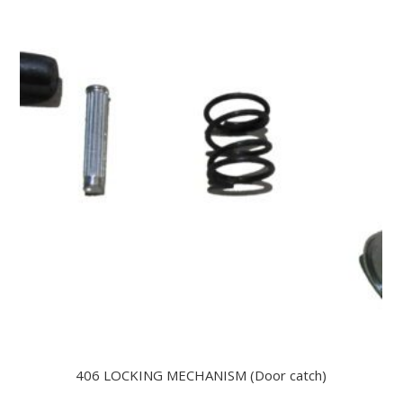
406 LOCKING MECHANISM (Door catch)