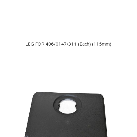
LEG FOR 406/0147/311 (Each) (115mm)