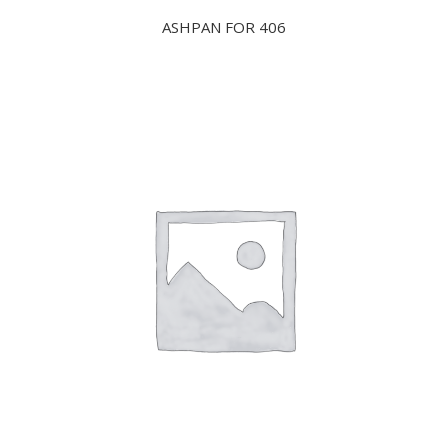
ASHPAN FOR 406