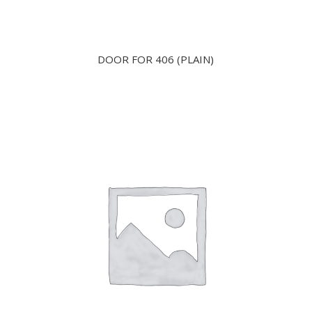
DOOR FOR 406 (PLAIN)