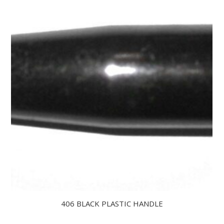
406 BLACK PLASTIC HANDLE