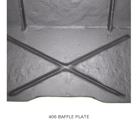
406 BAFFLE PLATE