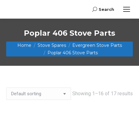
Search
Search:
Poplar 406 Stove Parts
You are here:
Home
Stove Spares
Evergreen Stove Parts
Poplar 406 Stove Parts
Showing 1–16 of 17 results