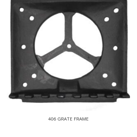
406 GRATE FRAME