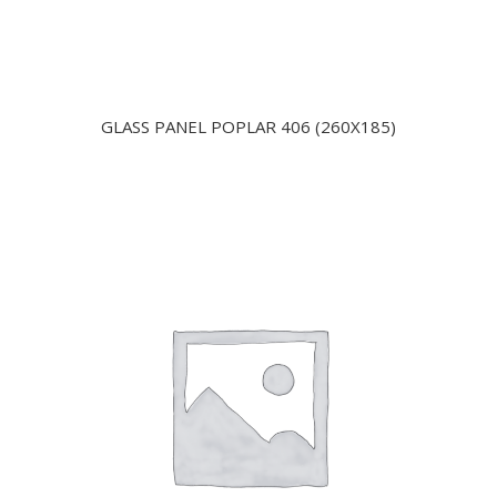
GLASS PANEL POPLAR 406 (260X185)