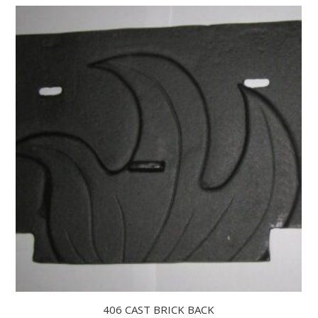
406 CAST BRICK BACK