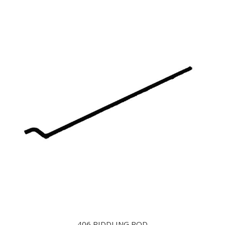
406 RIDDLING ROD