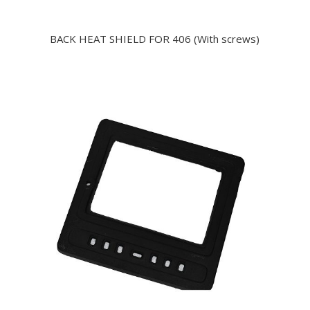
BACK HEAT SHIELD FOR 406 (With screws)