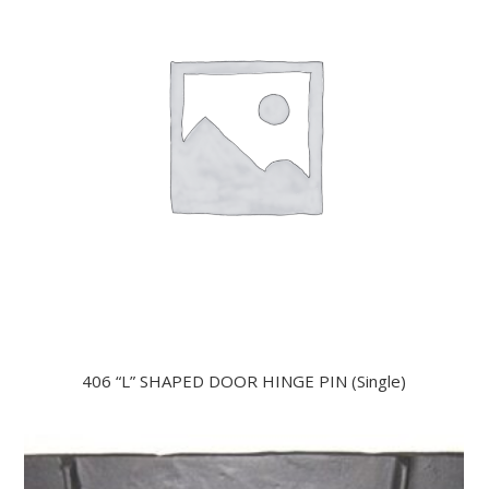
406 “L” SHAPED DOOR HINGE PIN (Single)