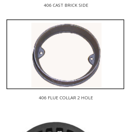
406 CAST BRICK SIDE
406 FLUE COLLAR 2 HOLE