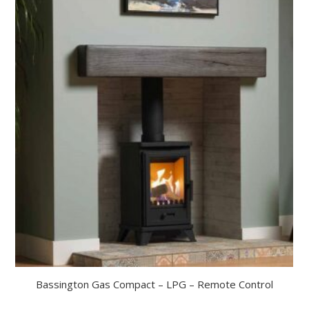
Bassington Gas Compact – LPG – Remote Control