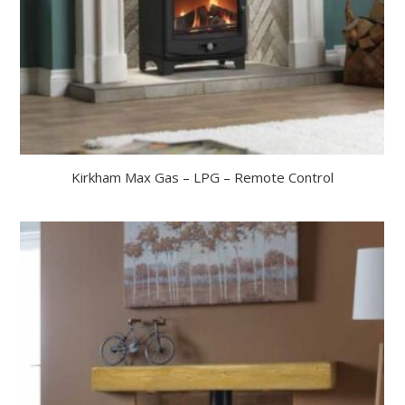
Kirkham Max Gas – LPG – Remote Control