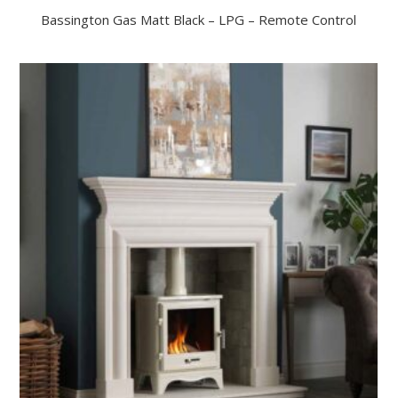
Bassington Gas Matt Black – LPG – Remote Control