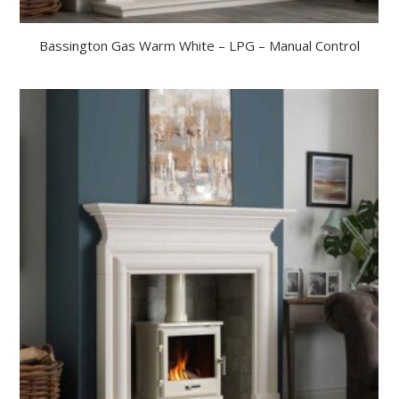
Bassington Gas Warm White – LPG – Manual Control