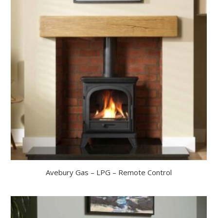
Avebury Gas – LPG – Remote Control