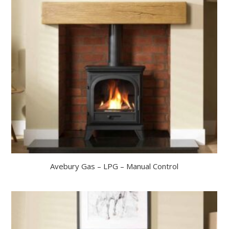
Avebury Gas – LPG – Manual Control