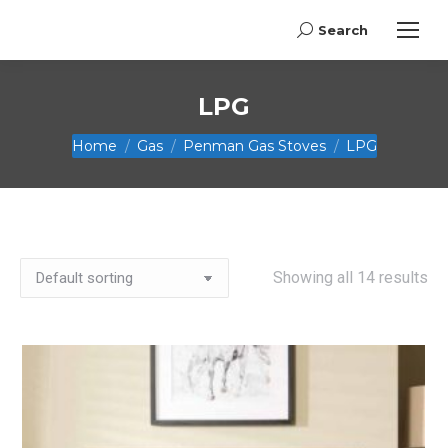
Search
Search:
LPG
You are here:
Home
Gas
Penman Gas Stoves
LPG
Showing all 14 results