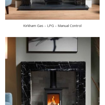
Kirkham Gas – LPG – Manual Control