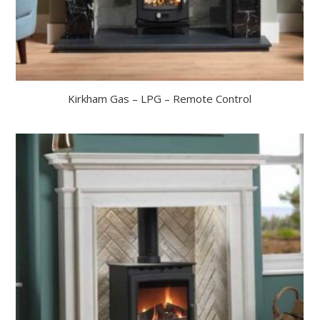
Kirkham Gas – LPG – Remote Control