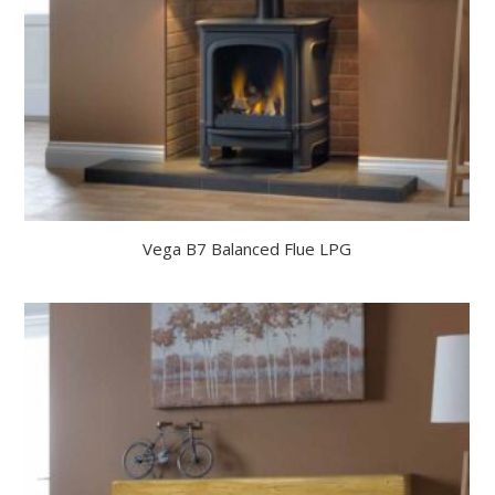
Vega B7 Balanced Flue LPG