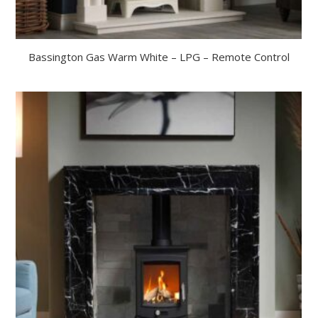
Bassington Gas Warm White – LPG – Remote Control