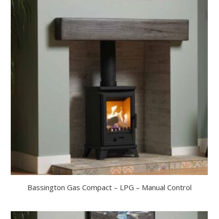
Bassington Gas Compact – LPG – Manual Control