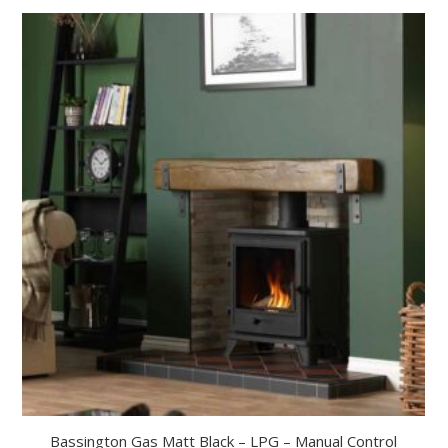
Bassington Gas Matt Black – LPG – Manual Control