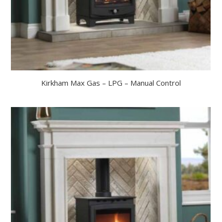
Kirkham Max Gas – LPG – Manual Control