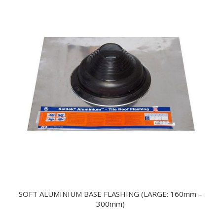
SOFT ALUMINIUM BASE FLASHING (LARGE: 160mm –
300mm)