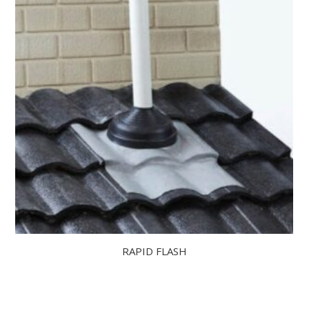
RAPID FLASH