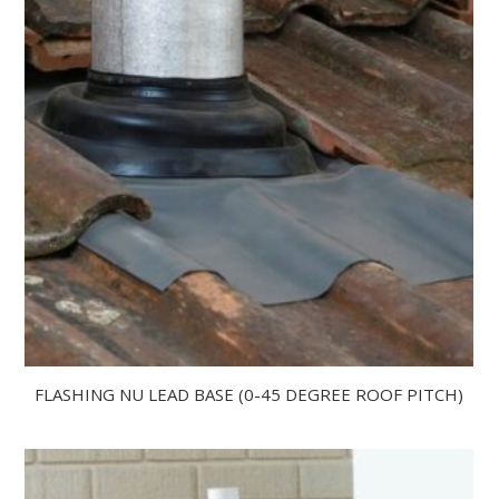
FLASHING NU LEAD BASE (0-45 DEGREE ROOF PITCH)