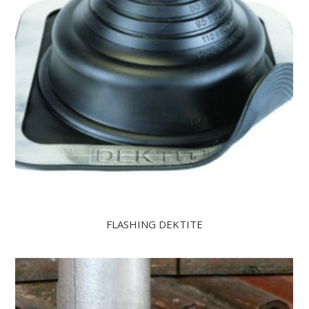
FLASHING DEKTITE