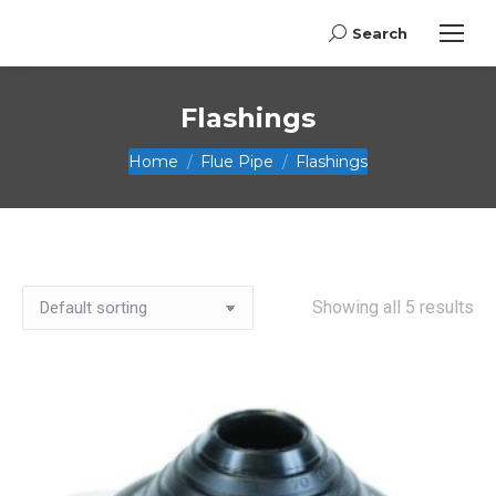
Search
Search:
Flashings
You are here:
Home
Flue Pipe
Flashings
Showing all 5 results