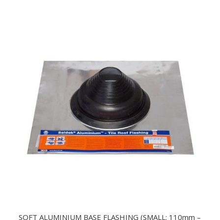
SOFT ALUMINIUM BASE FLASHING (SMALL: 110mm –