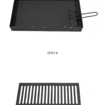
SFK14