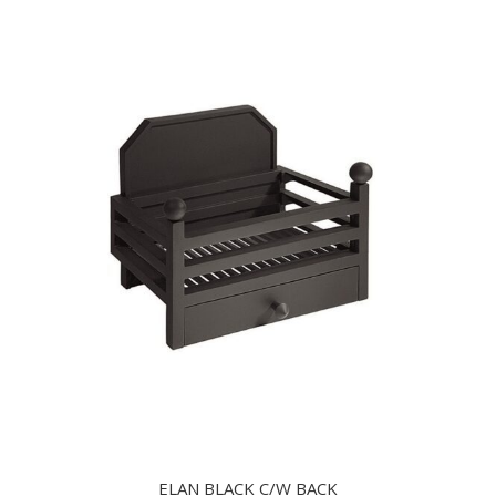
ELAN BLACK C/W BACK