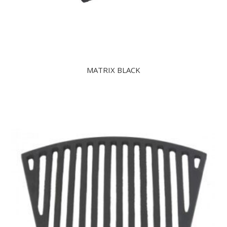
MATRIX BLACK