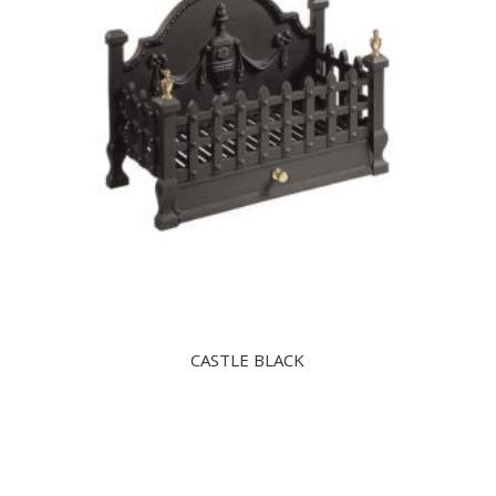
CASTLE BLACK