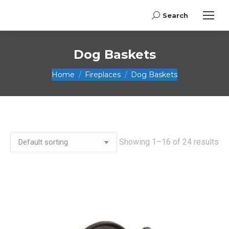
Search
Search:
Dog Baskets
You are here:
Home
Fireplaces
Dog Baskets
Showing 1–16 of 24 results