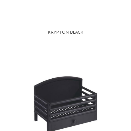
KRYPTON BLACK