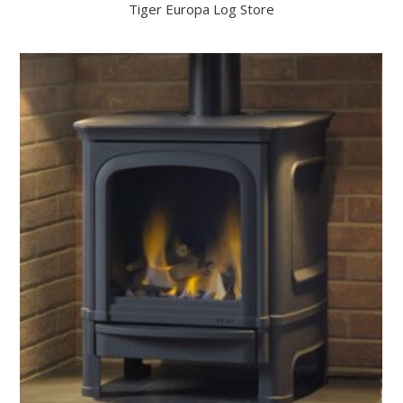
Tiger Europa Log Store