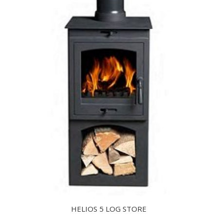
HELIOS 5 LOG STORE