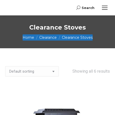
Search
Search:
Clearance Stoves
You are here:
Home
Clearance
Clearance Stoves
Showing all 6 results