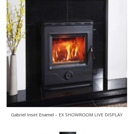
Gabriel Inset Enamel – EX SHOWROOM LIVE DISPLAY