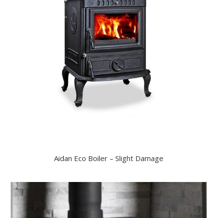
Aidan Eco Boiler – Slight Damage