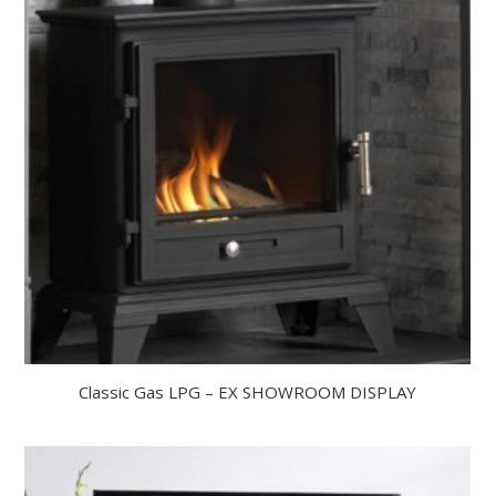
Classic Gas LPG – EX SHOWROOM DISPLAY