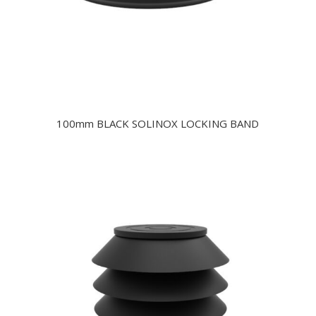
100mm BLACK SOLINOX LOCKING BAND