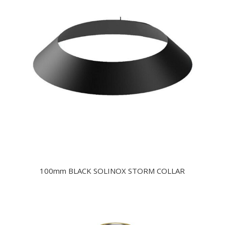
100mm BLACK SOLINOX STORM COLLAR