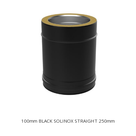
100mm BLACK SOLINOX STRAIGHT 250mm