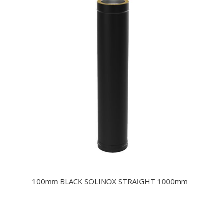
100mm BLACK SOLINOX STRAIGHT 1000mm