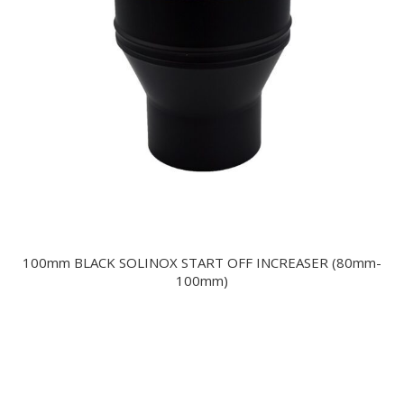
100mm BLACK SOLINOX START OFF INCREASER (80mm-
100mm)