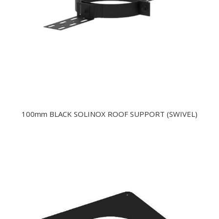
100mm BLACK SOLINOX ROOF SUPPORT (SWIVEL)