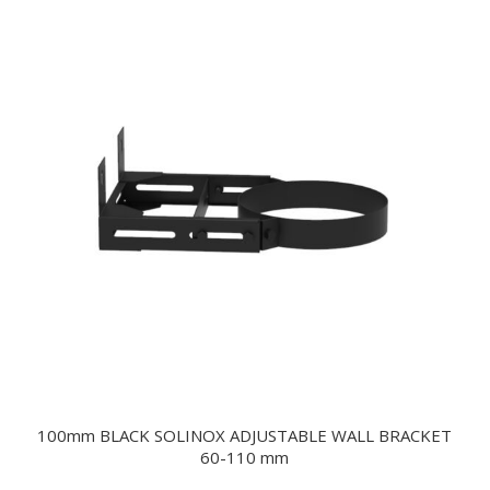
100mm BLACK SOLINOX ADJUSTABLE WALL BRACKET
60-110 mm