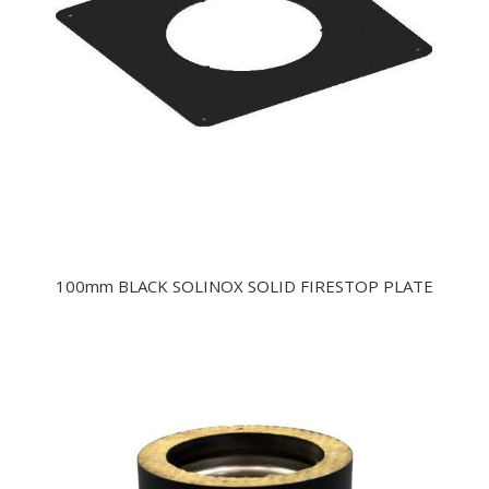
100mm BLACK SOLINOX SOLID FIRESTOP PLATE