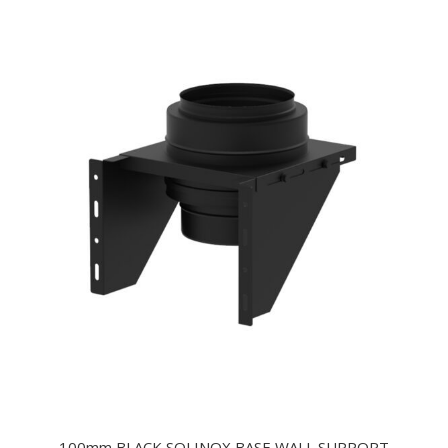
100mm BLACK SOLINOX BASE WALL SUPPORT