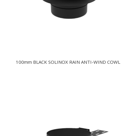
100mm BLACK SOLINOX RAIN ANTI-WIND COWL