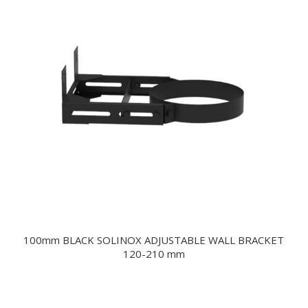
100mm BLACK SOLINOX ADJUSTABLE WALL BRACKET
120-210 mm