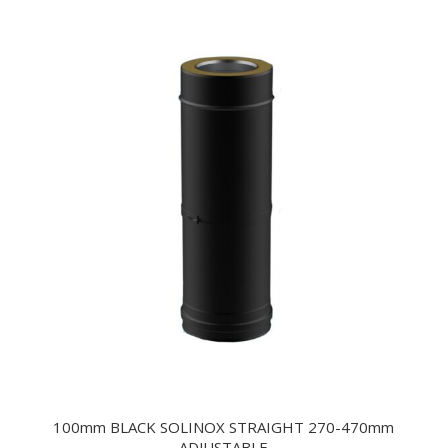
100mm BLACK SOLINOX STRAIGHT 270-470mm
ADJUSTABLE