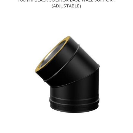
(ADJUSTABLE)