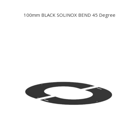
100mm BLACK SOLINOX BEND 45 Degree