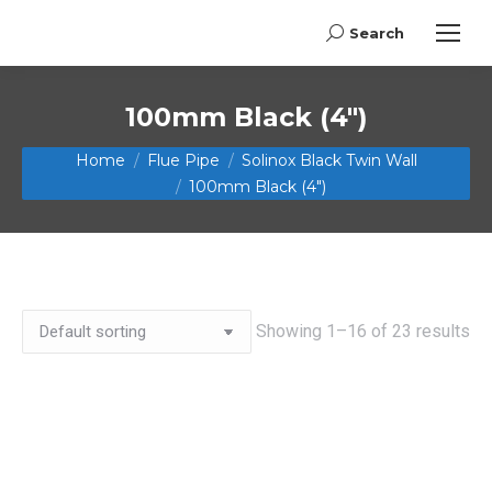
Search
Search:
100mm Black (4")
You are here:
Home
Flue Pipe
Solinox Black Twin Wall
100mm Black (4")
Showing 1–16 of 23 results