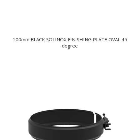
100mm BLACK SOLINOX FINISHING PLATE OVAL 45
degree