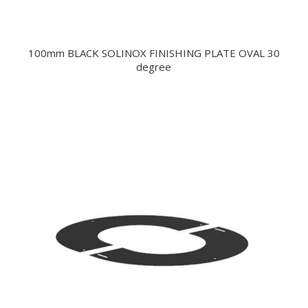
100mm BLACK SOLINOX FINISHING PLATE OVAL 30
degree