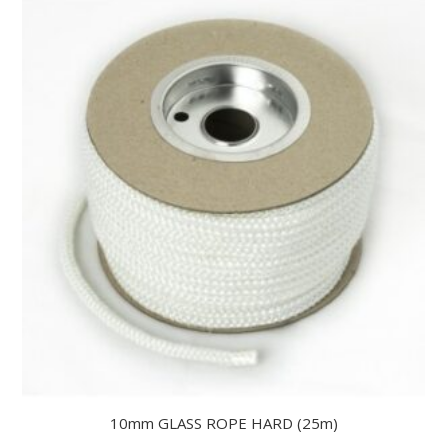
10mm GLASS ROPE HARD (25m)