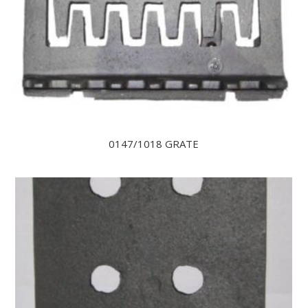
0147/1018 GRATE