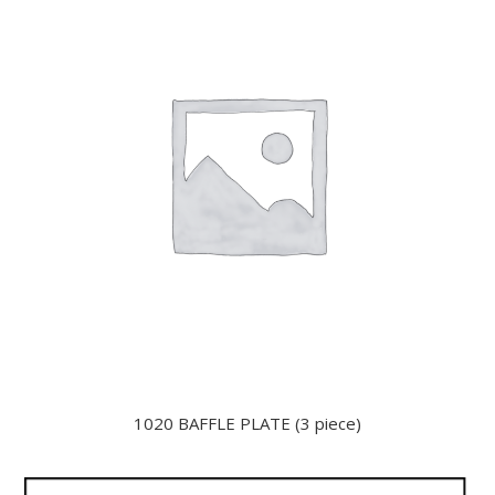
1020 BAFFLE PLATE (3 piece)