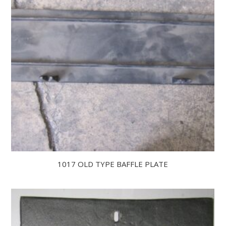
1017 OLD TYPE BAFFLE PLATE