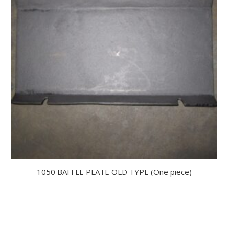
1050 BAFFLE PLATE OLD TYPE (One piece)