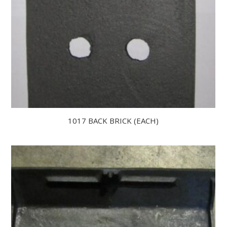
1017 BACK BRICK (EACH)