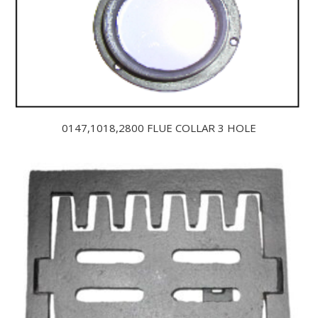
0147,1018,2800 FLUE COLLAR 3 HOLE