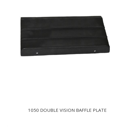
1050 DOUBLE VISION BAFFLE PLATE