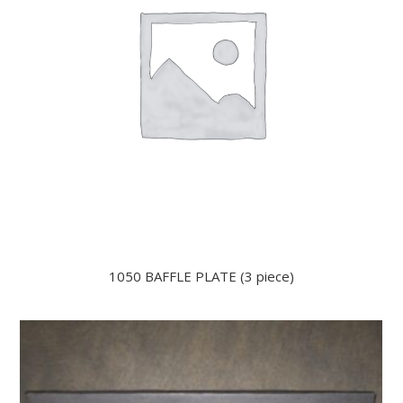
1050 BAFFLE PLATE (3 piece)