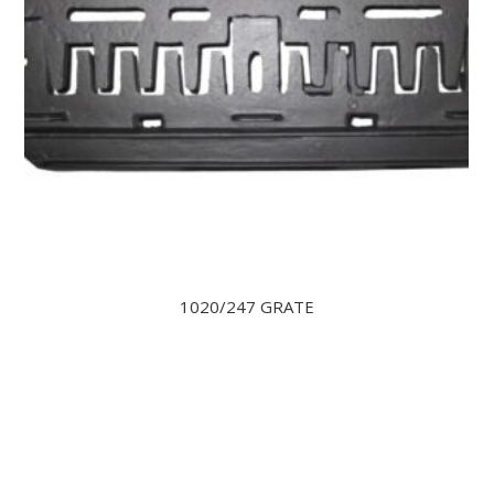
1020/247 GRATE