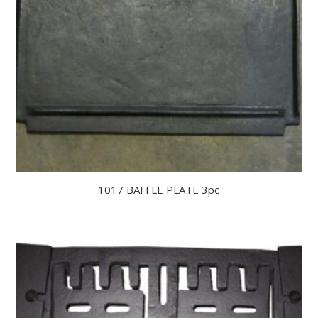
1017 BAFFLE PLATE 3pc