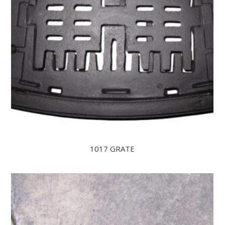
1017 GRATE