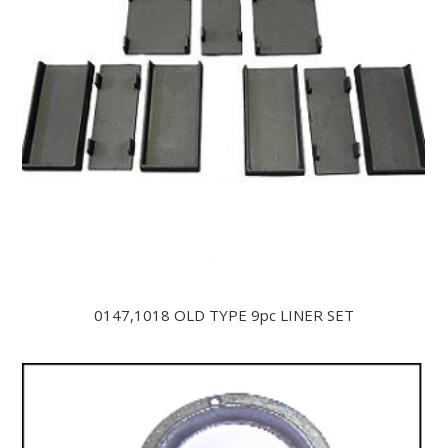
0147,1018 OLD TYPE 9pc LINER SET