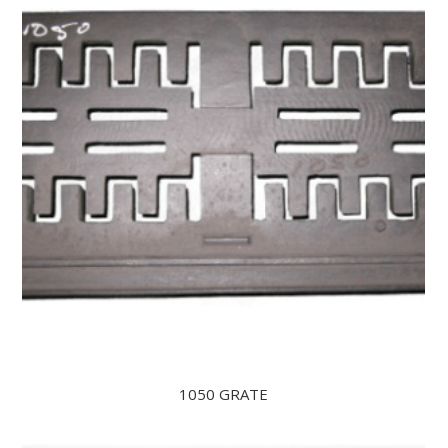
1050 GRATE