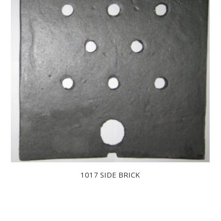
1017 SIDE BRICK