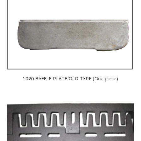
1020 BAFFLE PLATE OLD TYPE (One piece)