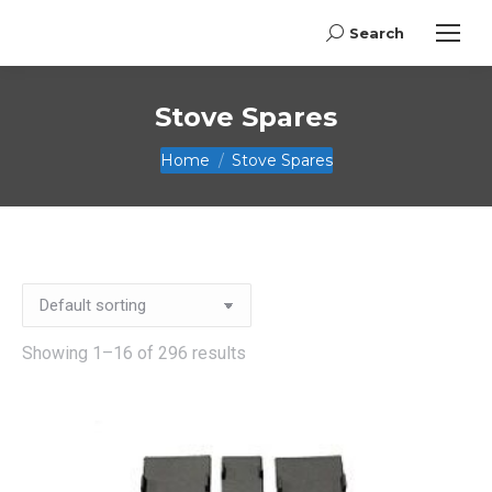
Search
Search:
Stove Spares
You are here:
Home
Stove Spares
Showing 1–16 of 296 results