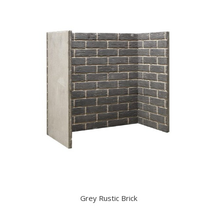
Grey Rustic Brick