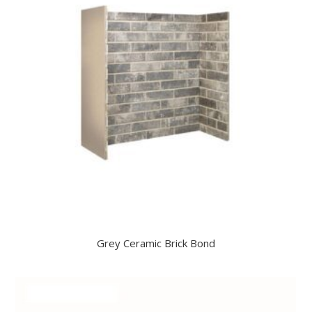
Grey Ceramic Brick Bond