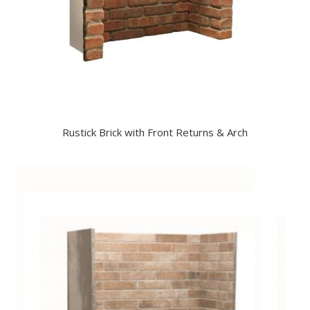
Rustick Brick with Front Returns & Arch