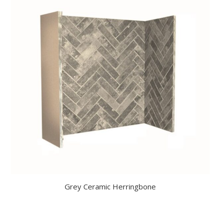
Grey Ceramic Herringbone