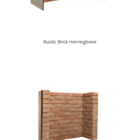
Rustic Brick Herringbone