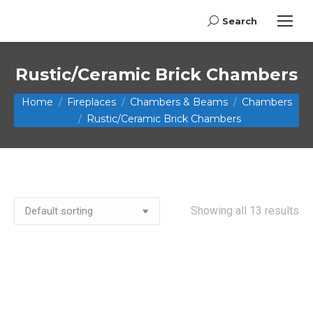
Search
Search:
Rustic/Ceramic Brick Chambers
You are here:
Home
Fireplaces
Chambers & Beams
Chambers
Rustic/Ceramic Brick Chambers
Showing all 13 results