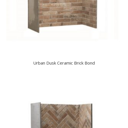
Urban Dusk Ceramic Brick Bond