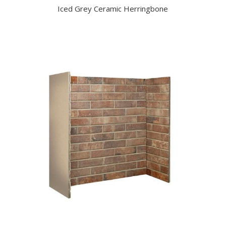
Iced Grey Ceramic Herringbone