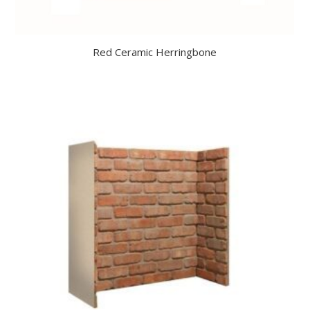
Red Ceramic Herringbone