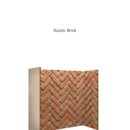
Rustic Brick