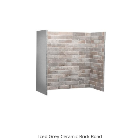
Iced Grey Ceramic Brick Bond