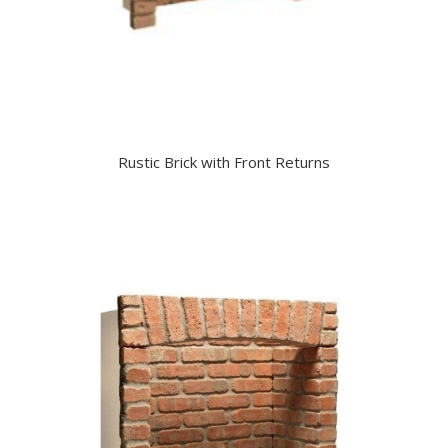
Rustic Brick with Front Returns