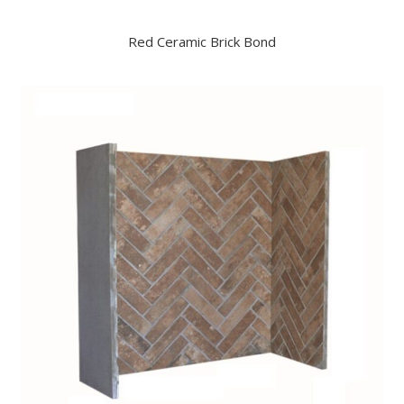
Red Ceramic Brick Bond