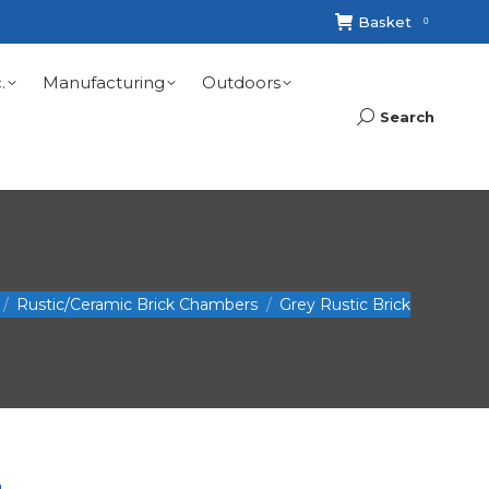
Basket
0
.
Manufacturing
Outdoors
Search
Search:
Rustic/Ceramic Brick Chambers
Grey Rustic Brick