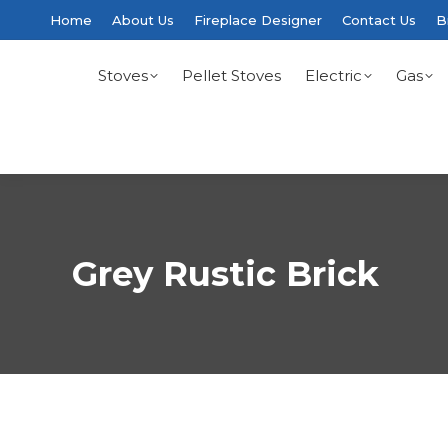
Home
About Us
Fireplace Designer
Contact Us
B
Stoves
Pellet Stoves
Electric
Gas
Grey Rustic Brick