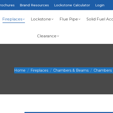
rochures
Brand Resources
Lockstone Calculator
Login
Fireplaces
Lockstone
Flue Pipe
Solid Fuel Acc
Clearance
You are here:
Home
Fireplaces
Chambers & Beams
Chambers