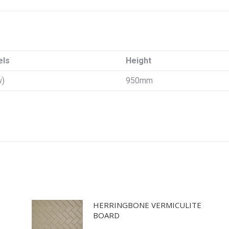
els
Height
w)
950mm
HERRINGBONE VERMICULITE
BOARD