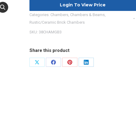
Login To View Price
Categories:
Chambers
,
Chambers & Beams
,
Rustic/Ceramic Brick Chambers
SKU:
38CHAMGB3
Share this product
Share
Share
Share
Share
on
on
on
on
X
Facebook
Pinterest
LinkedIn