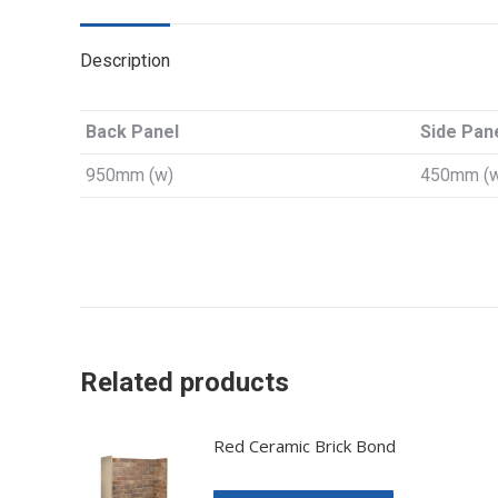
Description
Back Panel
Side Pan
950mm (w)
450mm (
Related products
Red Ceramic Brick Bond