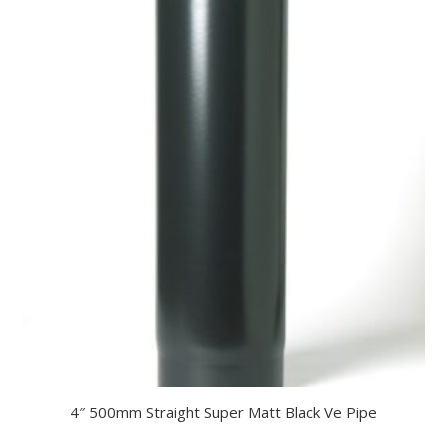
4″ 500mm Straight Super Matt Black Ve Pipe