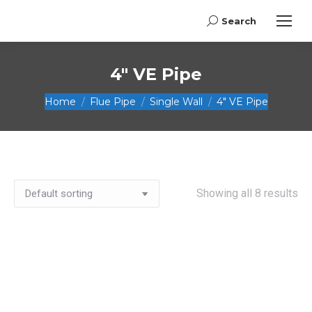
Search
Search:
4" VE Pipe
You are here:
Home
Flue Pipe
Single Wall
4" VE Pipe
Showing all 8 results