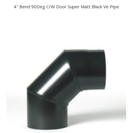
4″ Bend 90Deg C/W Door Super Matt Black Ve Pipe