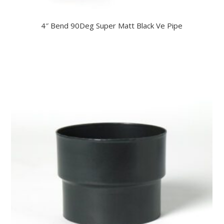
4″ Bend 90Deg Super Matt Black Ve Pipe