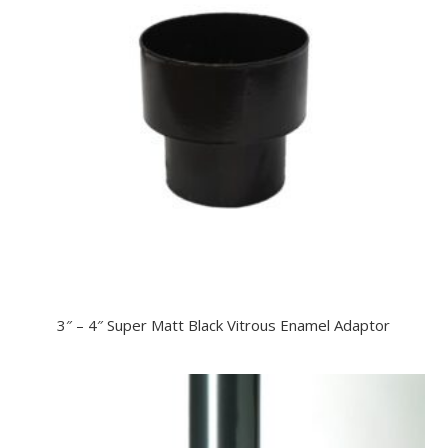
3″ – 4″ Super Matt Black Vitrous Enamel Adaptor