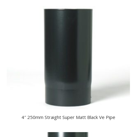
4″ 250mm Straight Super Matt Black Ve Pipe