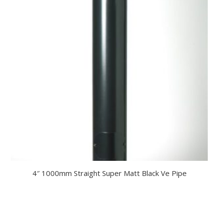
4″ 1000mm Straight Super Matt Black Ve Pipe