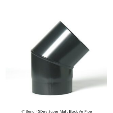
4″ Bend 45Deg Super Matt Black Ve Pipe