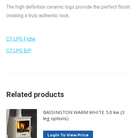
The high definition ceramic logs provide the perfect finish
creating a truly authentic look.
C7 LPG Fiche
C7 LPG ErP
Related products
BASSINGTON WARM WHITE 5.0 kw (3
leg options)
Login To View Price