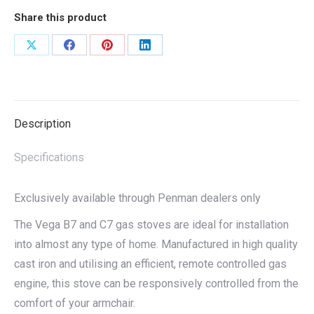
Share this product
Share
Share
Share
Share
on
on
on
on
X
Facebook
Pinterest
LinkedIn
Description
Specifications
Exclusively available through Penman dealers only
The Vega B7 and C7 gas stoves are ideal for installation
into almost any type of home. Manufactured in high quality
cast iron and utilising an efficient, remote controlled gas
engine, this stove can be responsively controlled from the
comfort of your armchair.