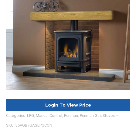
Login To View Price
Categories:
LPG
,
Manual Control
,
Penman
,
Penman Gas Stoves
SKU:
36VGB7GASLPGCON