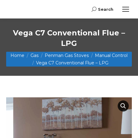
Search
Search:
Vega C7 Conventional Flue –
LPG
You are here:
Home
Gas
Penman Gas Stoves
Manual Control
Vega C7 Conventional Flue – LPG