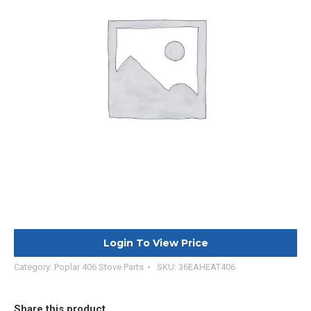
Login To View Price
Category:
Poplar 406 Stove Parts
SKU:
36EAHEAT406
Share this product