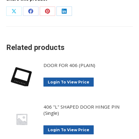
Share
Share
Share
Share
on
on
on
on
X
Facebook
Pinterest
LinkedIn
Related products
DOOR FOR 406 (PLAIN)
Login To View Price
406 "L" SHAPED DOOR HINGE PIN
(Single)
Login To View Price