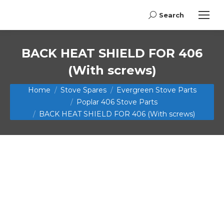
Search
Search:
BACK HEAT SHIELD FOR 406
(With screws)
You are here:
Home
Stove Spares
Evergreen Stove Parts
Poplar 406 Stove Parts
BACK HEAT SHIELD FOR 406 (With screws)