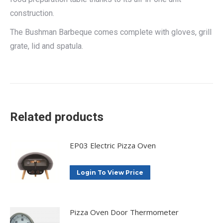
construction.
The Bushman Barbeque comes complete with gloves, grill
grate, lid and spatula.
Related products
EP03 Electric Pizza Oven
Login To View Price
Pizza Oven Door Thermometer