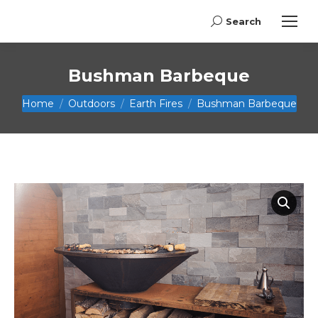
Search
Search:
Bushman Barbeque
You are here:
Home
Outdoors
Earth Fires
Bushman Barbeque