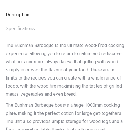
X
Facebook
Pinterest
LinkedIn
Description
Specifications
The Bushman Barbeque is the ultimate wood-fired cooking
experience allowing you to return to nature and rediscover
what our ancestors always knew; that grilling with wood
simply improves the flavour of your food. There are no
limits to the recipes you can create with a whole range of
foods, with the wood fire maximising the tastes of grilled
meats, vegetables and even bread.
The Bushman Barbeque boasts a huge 1000mm cooking
plate, making it the perfect option for large get-togethers.
The unit also provides ample storage for wood logs and a
food preparation table thanks to its all-in-one unit