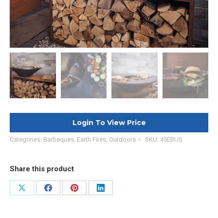
Login To View Price
Categories:
Barbeques
,
Earth Fires
,
Outdoors
SKU:
45EBUS
Share this product
Share
Share
Share
Share
on
on
on
on