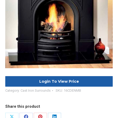
Login To View Price
Category:
Cast Iron Surrounds
SKU:
16CDENMB
Share this product