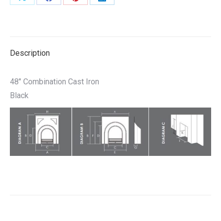
Share
Share
Share
Share
on
on
on
on
X
Facebook
Pinterest
LinkedIn
Description
48″ Combination Cast Iron
Black