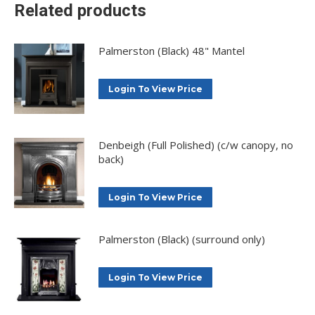
Related products
Palmerston (Black) 48" Mantel
Login To View Price
Denbeigh (Full Polished) (c/w canopy, no
back)
Login To View Price
Palmerston (Black) (surround only)
Login To View Price