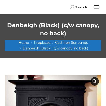
Search
Search:
Denbeigh (Black) (c/w canopy,
no back)
You are here:
Home
Fireplaces
Cast Iron Surrounds
Denbeigh (Black) (c/w canopy, no back)