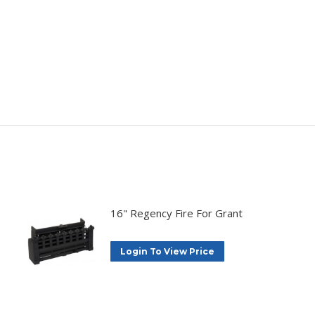
16" Regency Fire For Grant
Login To View Price