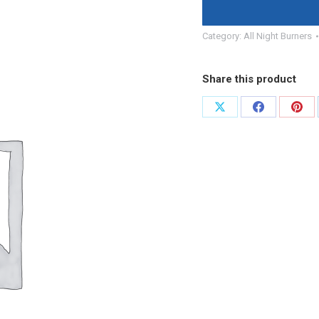
Category:
All Night Burners
Share this product
Share
Share
Shar
on
on
on
X
Facebook
Pint