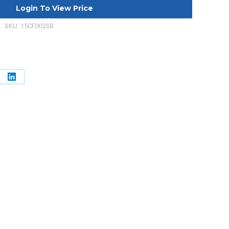
Login To View Price
SKU:
15CFIXQSB
e
Share
on
erest
LinkedIn