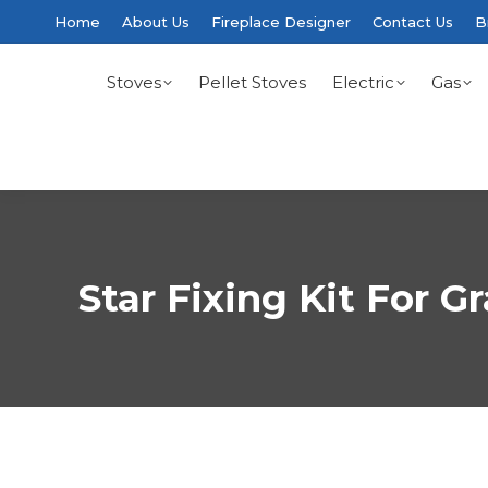
Home
About Us
Fireplace Designer
Contact Us
B
Stoves
Pellet Stoves
Electric
Gas
Star Fixing Kit For G