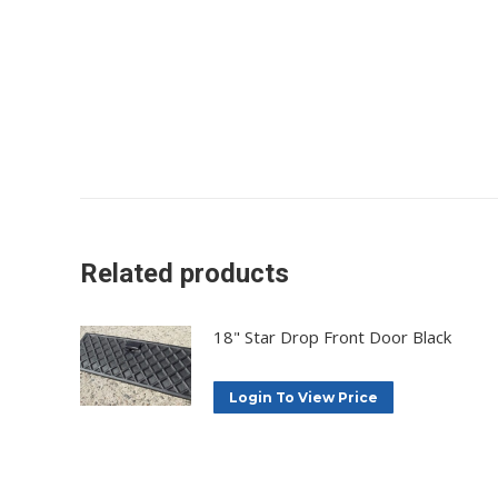
Related products
18" Star Drop Front Door Black
Login To View Price