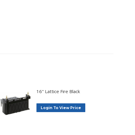
16" Lattice Fire Black
Login To View Price