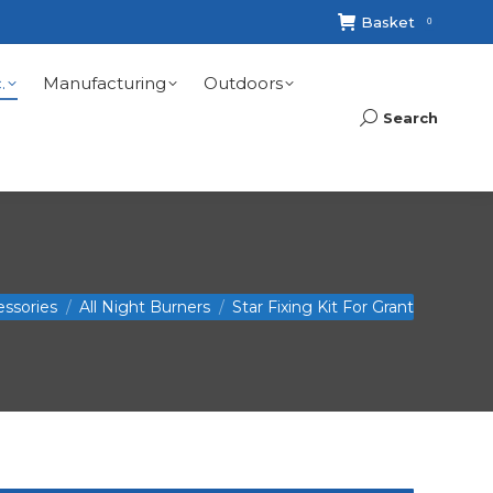
Basket
0
.
Manufacturing
Outdoors
Search
Search:
essories
All Night Burners
Star Fixing Kit For Grant