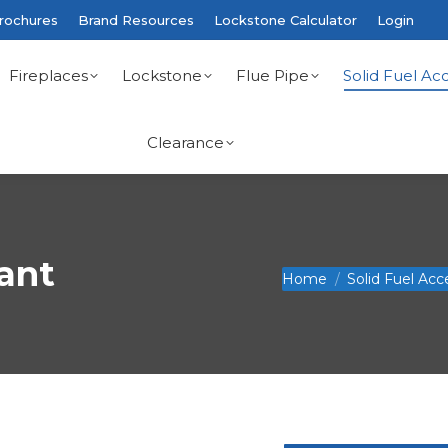
rochures
Brand Resources
Lockstone Calculator
Login
Fireplaces
Lockstone
Flue Pipe
Solid Fuel Acc
Clearance
rant
You are here:
Home
Solid Fuel Acc