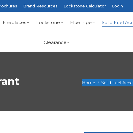
rochures
Brand Resources
Lockstone Calculator
Login
Fireplaces
Lockstone
Flue Pipe
Solid Fuel Acc
Clearance
rant
You are here:
Home
Solid Fuel Acce