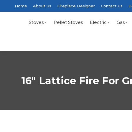
Home
About Us
Fireplace Designer
Contact Us
B
Stoves
Pellet Stoves
Electric
Gas
16″ Lattice Fire For G