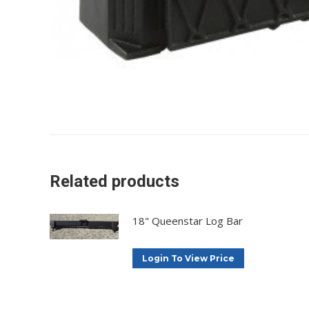
Related products
18" Queenstar Log Bar
Login To View Price