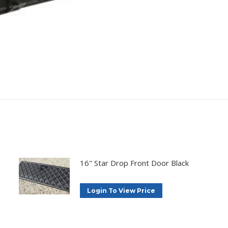
16" Star Drop Front Door Black
Login To View Price