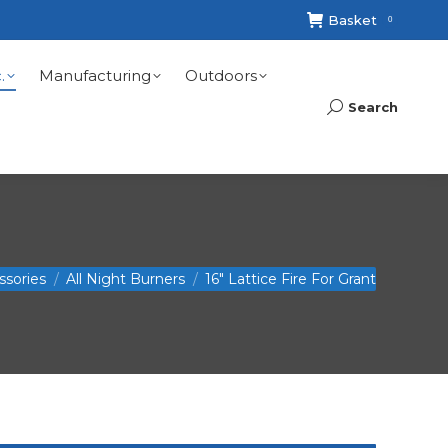
Basket
0
.
Manufacturing
Outdoors
Search
Search:
ssories
All Night Burners
16″ Lattice Fire For Grant