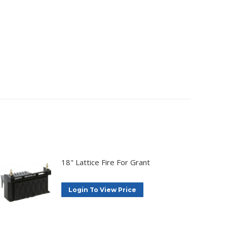
18" Lattice Fire For Grant
Login To View Price