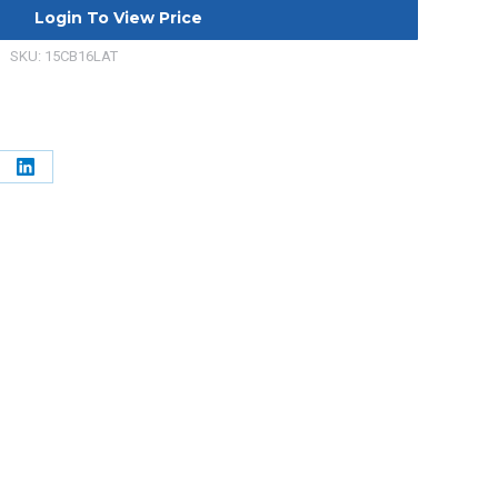
Login To View Price
SKU:
15CB16LAT
e
Share
on
erest
LinkedIn