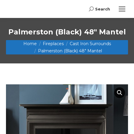
Search
Search:
Palmerston (Black) 48″ Mantel
You are here:
Home
Fireplaces
Cast Iron Surrounds
Palmerston (Black) 48″ Mantel