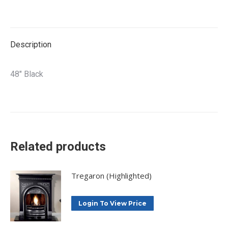
on
on
on
on
X
Facebook
Pinterest
LinkedIn
Description
48″ Black
Related products
Tregaron (Highlighted)
Login To View Price