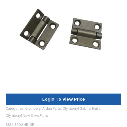
Login To View Price
Categories:
Olymberyl Aidan Parts
,
Olymberyl Gabriel Parts
,
Olymberyl New Olive Parts
SKU:
36OAHINGE