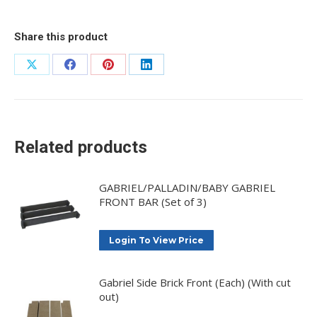
Share this product
Share
Share
Share
Share
on
on
on
on
X
Facebook
Pinterest
LinkedIn
Related products
GABRIEL/PALLADIN/BABY GABRIEL
FRONT BAR (Set of 3)
Login To View Price
Gabriel Side Brick Front (Each) (With cut
out)