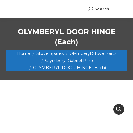
Search
Search:
OLYMBERYL DOOR HINGE
(Each)
You are here:
Home
Stove Spares
Olymberyl Stove Parts
Olymberyl Gabriel Parts
OLYMBERYL DOOR HINGE (Each)