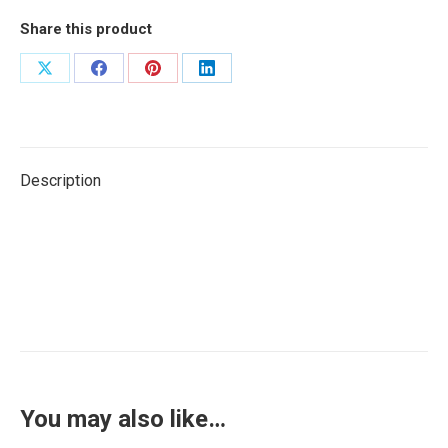
Share this product
Share
Share
Share
Share
on
on
on
on
X
Facebook
Pinterest
LinkedIn
Description
You may also like…