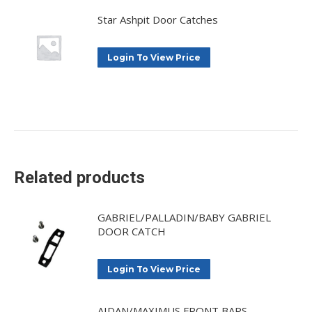
Star Ashpit Door Catches
Login To View Price
Related products
GABRIEL/PALLADIN/BABY GABRIEL
DOOR CATCH
Login To View Price
AIDAN/MAXIMUS FRONT BARS