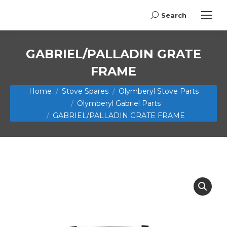
Search
Search:
GABRIEL/PALLADIN GRATE
FRAME
You are here:
Home
Stove Spares
Olymberyl Stove Parts
Olymberyl Gabriel Parts
GABRIEL/PALLADIN GRATE FRAME