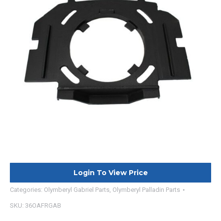
Login To View Price
Categories:
Olymberyl Gabriel Parts
,
Olymberyl Palladin Parts
SKU:
36OAFRGAB