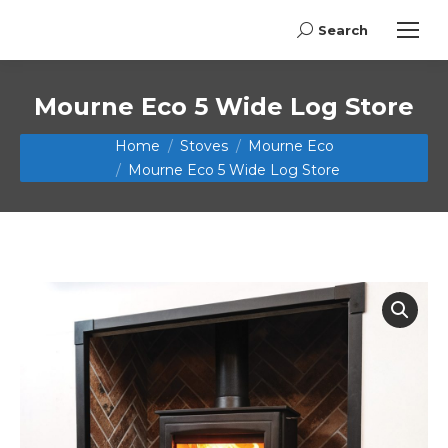
Search
Search:
Mourne Eco 5 Wide Log Store
You are here:
Home
Stoves
Mourne Eco
Mourne Eco 5 Wide Log Store