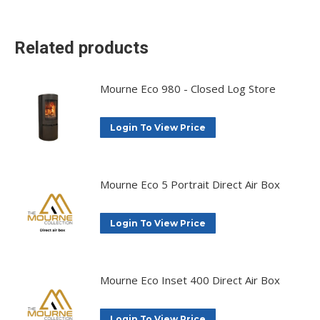
X
Facebook
Pinterest
LinkedIn
Related products
Mourne Eco 980 - Closed Log Store
Login To View Price
Mourne Eco 5 Portrait Direct Air Box
Login To View Price
Mourne Eco Inset 400 Direct Air Box
Login To View Price