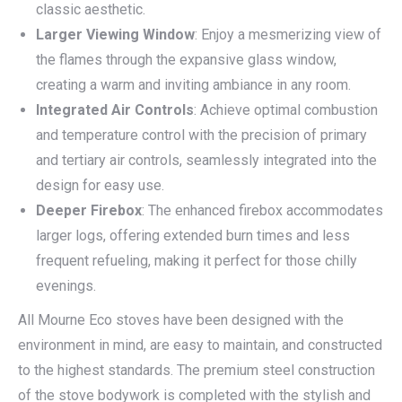
classic aesthetic.
Larger Viewing Window
: Enjoy a mesmerizing view of
the flames through the expansive glass window,
creating a warm and inviting ambiance in any room.
Integrated Air Controls
: Achieve optimal combustion
and temperature control with the precision of primary
and tertiary air controls, seamlessly integrated into the
design for easy use.
Deeper Firebox
: The enhanced firebox accommodates
larger logs, offering extended burn times and less
frequent refueling, making it perfect for those chilly
evenings.
All Mourne Eco stoves have been designed with the
environment in mind, are easy to maintain, and constructed
to the highest standards. The premium steel construction
of the stove bodywork is completed with the stylish and