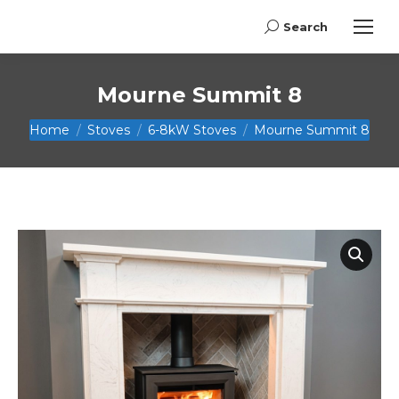
Search
Search:
Mourne Summit 8
You are here:
Home
Stoves
6-8kW Stoves
Mourne Summit 8