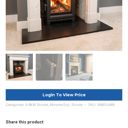
Login To View Price
Categories:
6-8kW Stoves
,
Mourne Eco
,
Stoves
SKU:
36MSUM8
Share this product