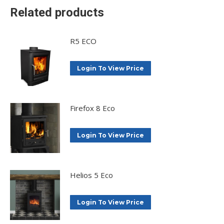
Related products
R5 ECO
Login To View Price
Firefox 8 Eco
Login To View Price
Helios 5 Eco
Login To View Price