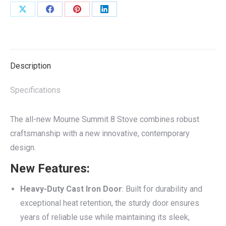
Share
Share
Share
Share
on
on
on
on
X
Facebook
Pinterest
LinkedIn
Description
Specifications
The all-new Mourne Summit 8 Stove combines robust
craftsmanship with a new innovative, contemporary
design.
New Features:
Heavy-Duty Cast Iron Door
: Built for durability and
exceptional heat retention, the sturdy door ensures
years of reliable use while maintaining its sleek,