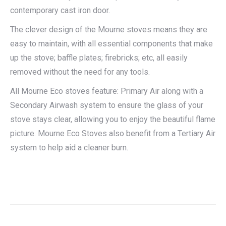
contemporary cast iron door.
The clever design of the Mourne stoves means they are
easy to maintain, with all essential components that make
up the stove; baffle plates; firebricks; etc, all easily
removed without the need for any tools.
All Mourne Eco stoves feature: Primary Air along with a
Secondary Airwash system to ensure the glass of your
stove stays clear, allowing you to enjoy the beautiful flame
picture. Mourne Eco Stoves also benefit from a Tertiary Air
system to help aid a cleaner burn.