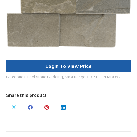
Login To View Price
Categories:
Lockstone Cladding
,
Maxi Range
SKU:
17LMDOVZ
Share this product
Share
Share
Share
Share
on
on
on
on
X
Facebook
Pinterest
LinkedIn