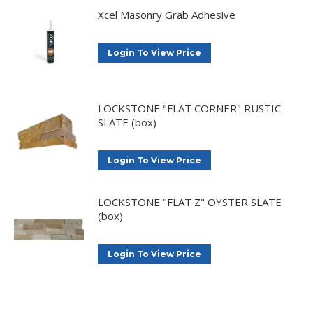
Xcel Masonry Grab Adhesive
Login To View Price
LOCKSTONE "FLAT CORNER" RUSTIC
SLATE (box)
Login To View Price
LOCKSTONE "FLAT Z" OYSTER SLATE
(box)
Login To View Price