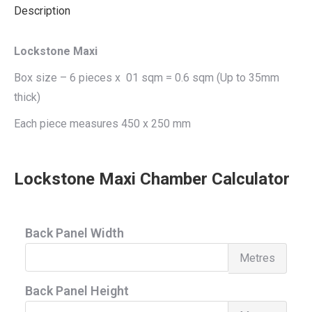
Description
Lockstone Maxi
Box size – 6 pieces x 01 sqm = 0.6 sqm (Up to 35mm
thick)
Each piece measures 450 x 250 mm
Lockstone Maxi Chamber Calculator
Back Panel Width
Back
Metres
Pane
Back Panel Height
Widt
Back