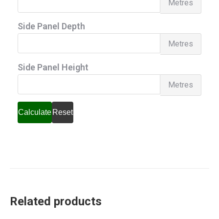
Metres
Pane
Side Panel Depth
Heig
Side
Metres
Pane
Side Panel Height
Dept
Side
Metres
Pane
Heig
Calculate
Reset
Related products