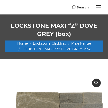
Search
Search:
LOCKSTONE MAXI “Z” DOVE
GREY (box)
You are here:
Home
Lockstone Cladding
Maxi Range
LOCKSTONE MAXI “Z” DOVE GREY (box)