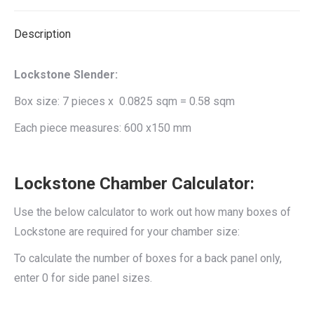
X
Facebook
Pinterest
LinkedIn
Description
Lockstone Slender:
Box size: 7 pieces x 0.0825 sqm = 0.58 sqm
Each piece measures: 600 x150 mm
Lockstone Chamber Calculator:
Use the below calculator to work out how many boxes of
Lockstone are required for your chamber size:
To calculate the number of boxes for a back panel only,
enter 0 for side panel sizes.