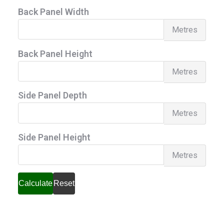
Back Panel Width
Back
Metres
Pane
Back Panel Height
Widt
Back
Metres
Pane
Side Panel Depth
Heig
Side
Metres
Pane
Side Panel Height
Dept
Side
Metres
Pane
Heig
Calculate
Reset