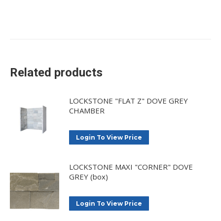
Related products
LOCKSTONE "FLAT Z" DOVE GREY
CHAMBER
Login To View Price
LOCKSTONE MAXI "CORNER" DOVE
GREY (box)
Login To View Price