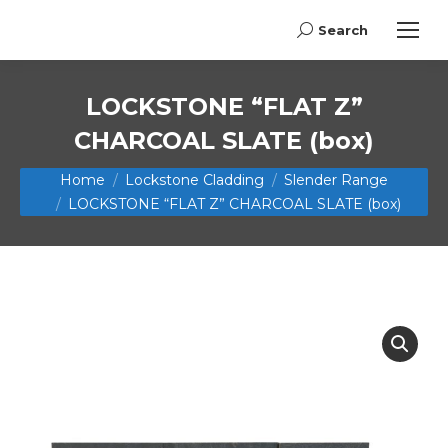
Search
Search:
LOCKSTONE “FLAT Z”
CHARCOAL SLATE (box)
You are here:
Home
Lockstone Cladding
Slender Range
LOCKSTONE “FLAT Z” CHARCOAL SLATE (box)