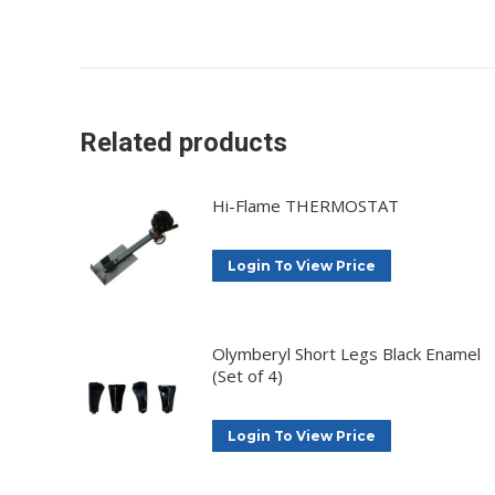
Related products
Hi-Flame THERMOSTAT
Login To View Price
Olymberyl Short Legs Black Enamel
(Set of 4)
Login To View Price