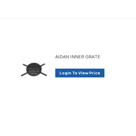
AIDAN INNER GRATE
Login To View Price