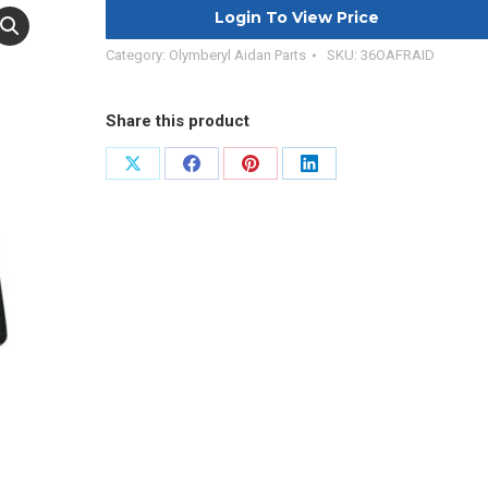
Login To View Price
Category:
Olymberyl Aidan Parts
SKU:
36OAFRAID
Share this product
Share
Share
Share
Share
on
on
on
on
X
Facebook
Pinterest
LinkedIn