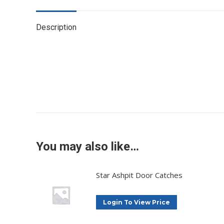
Description
You may also like…
Star Ashpit Door Catches
Login To View Price