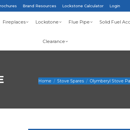
rochures
Brand Resources
Lockstone Calculator
Login
Fireplaces
Lockstone
Flue Pipe
Solid Fuel Acc
Clearance
E
You are here:
Home
Stove Spares
Olymberyl Stove Pa