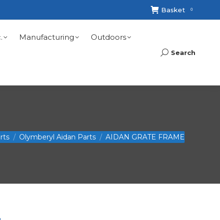
Basket
0
.
Manufacturing
Outdoors
Search
Search:
rts
Olymberyl Aidan Parts
AIDAN GRATE FRAME