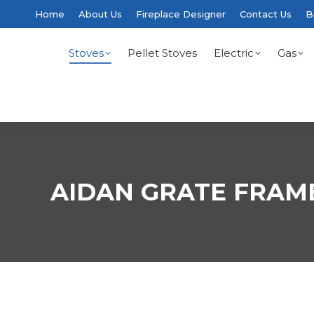
Home
About Us
Fireplace Designer
Contact Us
B
Stoves
Pellet Stoves
Electric
Gas
AIDAN GRATE FRAM