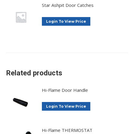
Star Ashpit Door Catches
Login To View Price
Related products
Hi-Flame Door Handle
Login To View Price
Hi-Flame THERMOSTAT