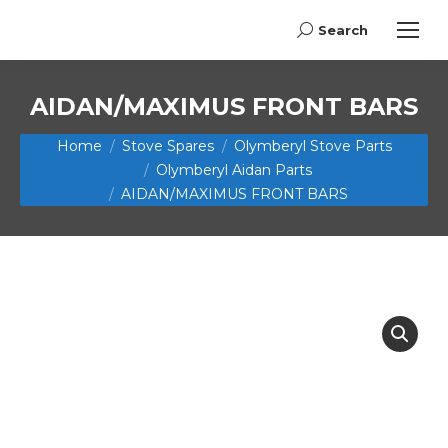
Search
Search:
AIDAN/MAXIMUS FRONT BARS
You are here:
Home
Stove Spares
Olymberyl Stove Parts
Olymberyl Aidan Parts
AIDAN/MAXIMUS FRONT BARS