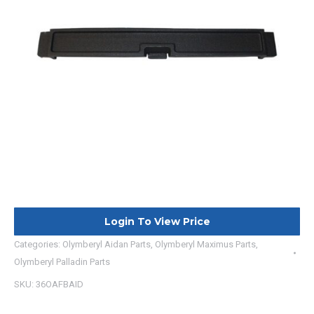
Login To View Price
Categories:
Olymberyl Aidan Parts
,
Olymberyl Maximus Parts
,
Olymberyl Palladin Parts
SKU:
36OAFBAID