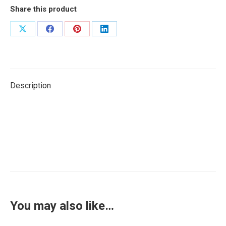
Share this product
Share
Share
Share
Share
on
on
on
on
X
Facebook
Pinterest
LinkedIn
Description
You may also like…