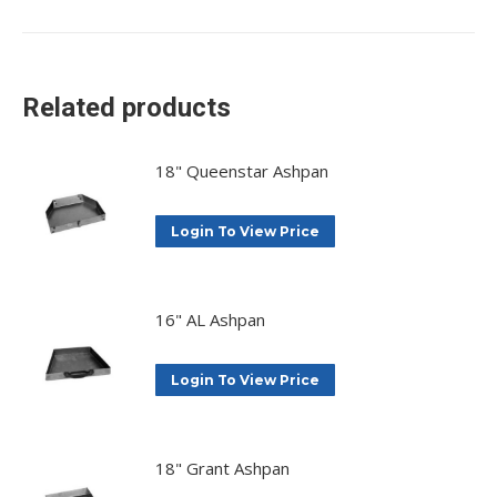
on
on
on
on
X
Facebook
Pinterest
LinkedIn
Related products
18" Queenstar Ashpan
Login To View Price
16" AL Ashpan
Login To View Price
18" Grant Ashpan