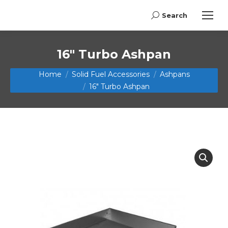
Search
Search:
16″ Turbo Ashpan
You are here:
Home
Solid Fuel Accessories
Ashpans
16″ Turbo Ashpan