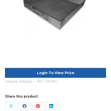
Login To View Price
Category:
Ashpans
SKU:
15A16TU
Share this product
Share
Share
Share
Share