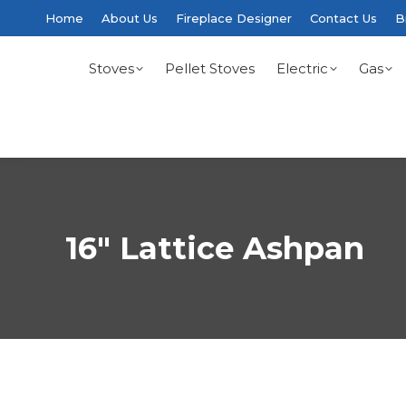
Home
About Us
Fireplace Designer
Contact Us
B
Stoves
Pellet Stoves
Electric
Gas
16″ Lattice Ashpan