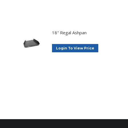
18" Regal Ashpan
Login To View Price