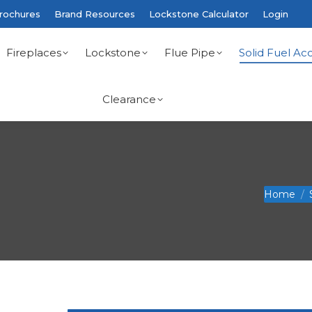
rochures
Brand Resources
Lockstone Calculator
Login
Fireplaces
Lockstone
Flue Pipe
Solid Fuel Acc
Clearance
You are he
Home