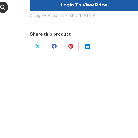
Login To View Price
Category:
Ashpans
SKU:
15A16LAT
Share this product
Share
Share
Share
Share
on
on
on
on
X
Facebook
Pinterest
LinkedIn