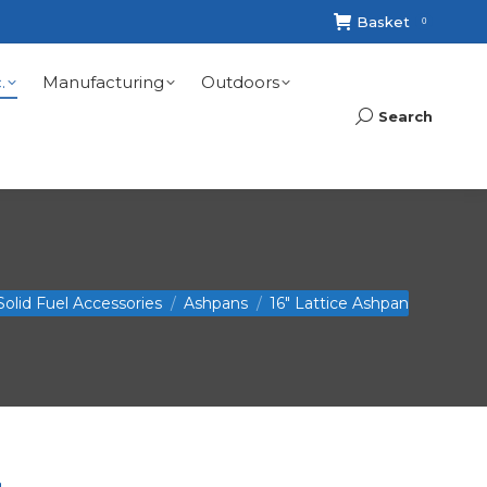
Basket
0
.
Manufacturing
Outdoors
Search
Search:
re:
Solid Fuel Accessories
Ashpans
16″ Lattice Ashpan