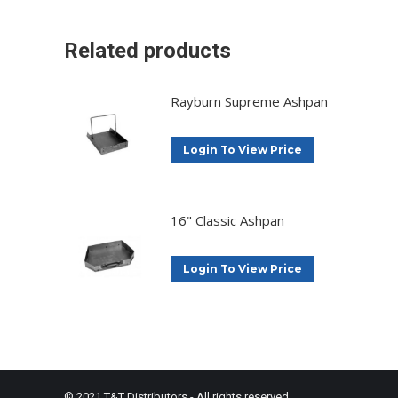
Related products
Rayburn Supreme Ashpan
Login To View Price
16" Classic Ashpan
Login To View Price
© 2021 T&T Distributors - All rights reserved.