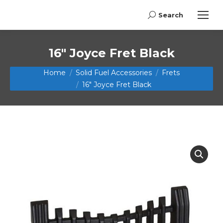
Search
Search:
16″ Joyce Fret Black
You are here:
Home
Solid Fuel Accessories
Frets
16″ Joyce Fret Black