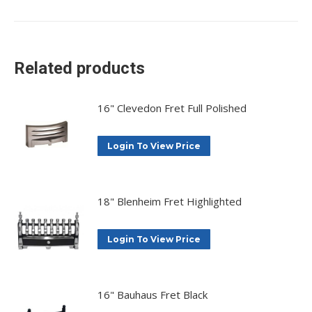
on
on
on
on
X
Facebook
Pinterest
LinkedIn
Related products
16" Clevedon Fret Full Polished
Login To View Price
18" Blenheim Fret Highlighted
Login To View Price
16" Bauhaus Fret Black