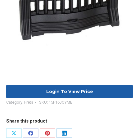
Login To View Price
Category:
Frets
SKU:
15F16JOYMB
Share this product
Share
Share
Share
Share