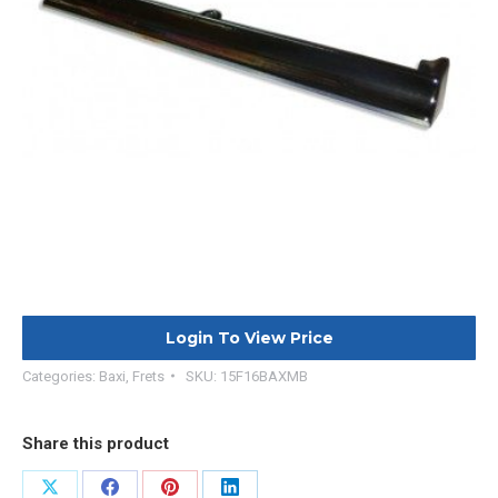
Login To View Price
Categories:
Baxi
,
Frets
SKU:
15F16BAXMB
Share this product