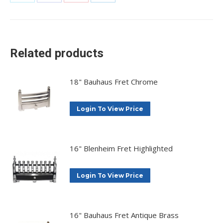
Share
Share
Share
Share
on
on
on
on
X
Facebook
Pinterest
LinkedIn
Related products
18" Bauhaus Fret Chrome
Login To View Price
16" Blenheim Fret Highlighted
Login To View Price
16" Bauhaus Fret Antique Brass