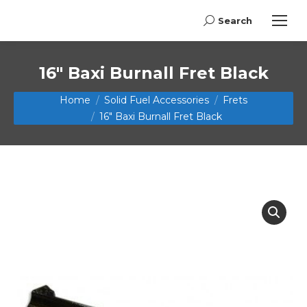
Search
Search:
16″ Baxi Burnall Fret Black
You are here:
Home
Solid Fuel Accessories
Frets
16″ Baxi Burnall Fret Black