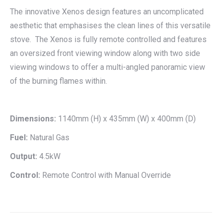
The innovative Xenos design features an uncomplicated
aesthetic that emphasises the clean lines of this versatile
stove. The Xenos is fully remote controlled and features
an oversized front viewing window along with two side
viewing windows to offer a multi-angled panoramic view
of the burning flames within.
Dimensions:
1140mm (H) x 435mm (W) x 400mm (D)
Fuel:
Natural Gas
Output:
4.5kW
Control:
Remote Control with Manual Override