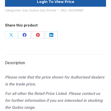
Login To View Price
Categories:
Gas
,
Qudos Gas Stoves
SKU:
36QXENBF
Share this product
Share
Share
Share
Share
on
on
on
on
X
Facebook
Pinterest
LinkedIn
Description
Please note that the price shown for Authorised dealers
is the trade price.
For all other the Retail Price Listed. Please contact us
for further information if you are interested in stocking
the Qudos range.