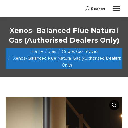
Search
Search:
Xenos- Balanced Flue Natural
Gas (Authorised Dealers Only)
You are here:
Home
Gas
Qudos Gas Stoves
Xenos- Balanced Flue Natural Gas (Authorised Dealers
Only)