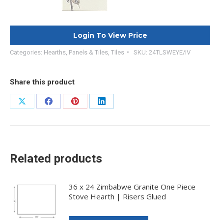
Login To View Price
Categories:
Hearths, Panels & Tiles
,
Tiles
SKU:
24TLSWEYE/IV
Share this product
Share
Share
Share
Share
on
on
on
on
X
Facebook
Pinterest
LinkedIn
Related products
36 x 24 Zimbabwe Granite One Piece
Stove Hearth | Risers Glued