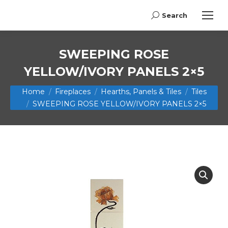
Search
Search:
SWEEPING ROSE
YELLOW/IVORY PANELS 2×5
You are here:
Home
Fireplaces
Hearths, Panels & Tiles
Tiles
SWEEPING ROSE YELLOW/IVORY PANELS 2×5