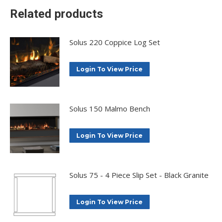
Related products
Solus 220 Coppice Log Set
Login To View Price
Solus 150 Malmo Bench
Login To View Price
Solus 75 - 4 Piece Slip Set - Black Granite
Login To View Price