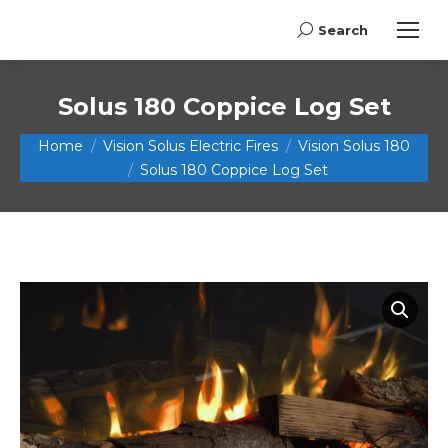
Search
Search:
Solus 180 Coppice Log Set
You are here:
Home
Vision Solus Electric Fires
Vision Solus 180
Solus 180 Coppice Log Set