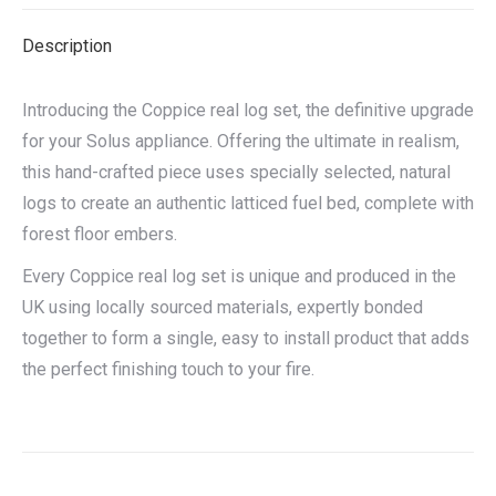
X
Facebook
Pinterest
LinkedIn
Description
Introducing the Coppice real log set, the definitive upgrade
for your Solus appliance. Offering the ultimate in realism,
this hand-crafted piece uses specially selected, natural
logs to create an authentic latticed fuel bed, complete with
forest floor embers.
Every Coppice real log set is unique and produced in the
UK using locally sourced materials, expertly bonded
together to form a single, easy to install product that adds
the perfect finishing touch to your fire.