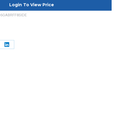
Login To View Price
36GABRFF8SIDE
e
Share
on
erest
LinkedIn