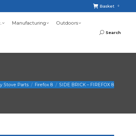
Basket
0
.
Manufacturing
Outdoors
Search
Search:
ry Stove Parts
Firefox 8
SIDE BRICK – FIREFOX 8