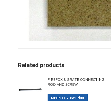
Related products
FIREFOX 8 GRATE CONNECTING
ROD AND SCREW
Login To View Price