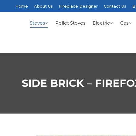
Home
About Us
Fireplace Designer
Contact Us
B
Stoves
Pellet Stoves
Electric
Gas
SIDE BRICK – FIREFO