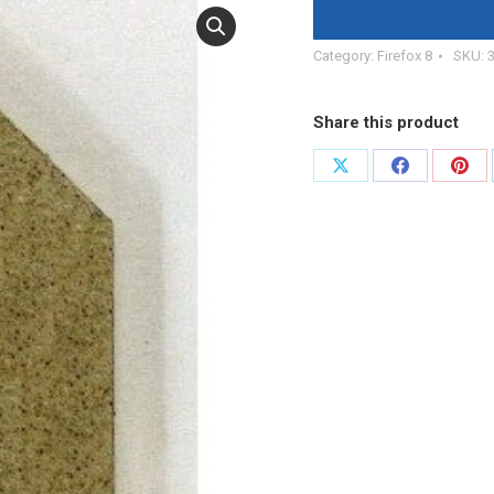
Category:
Firefox 8
SKU:
Share this product
Share
Share
Shar
on
on
on
X
Facebook
Pint