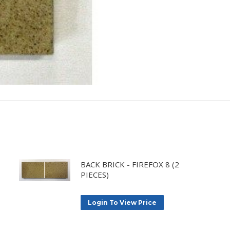
BACK BRICK - FIREFOX 8 (2
PIECES)
Login To View Price