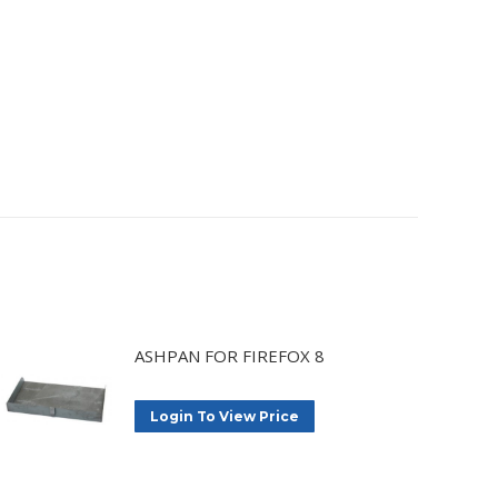
ASHPAN FOR FIREFOX 8
Login To View Price