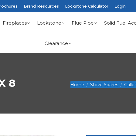
rochures
Brand Resources
Lockstone Calculator
Login
Fireplaces
Lockstone
Flue Pipe
Solid Fuel Acc
Clearance
X 8
You are here:
Home
Stove Spares
Galle