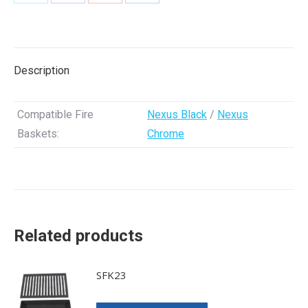
Share
Share
Share
Share
on
on
on
on
X
Facebook
Pinterest
LinkedIn
Description
Compatible Fire
Nexus Black
/
Nexus
Baskets:
Chrome
Related products
SFK23