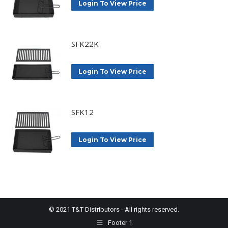
Login To View Price
SFK22K
Login To View Price
SFK12
Login To View Price
© 2021 T&T Distributors - All rights reserved.
Footer 1