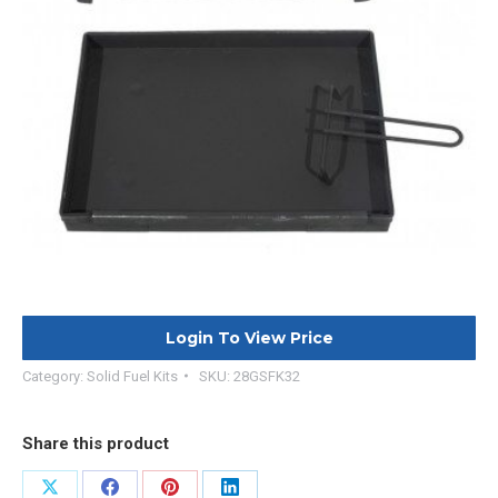
Login To View Price
Category:
Solid Fuel Kits
SKU:
28GSFK32
Share this product