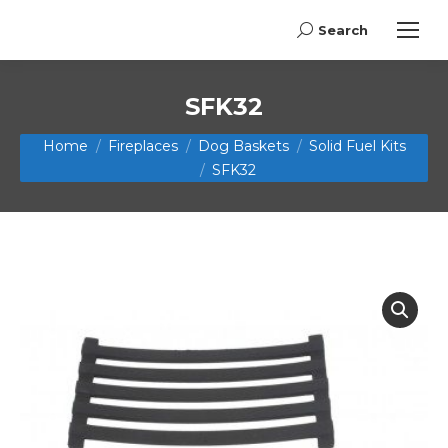
Search
Search:
SFK32
You are here:
Home
Fireplaces
Dog Baskets
Solid Fuel Kits
SFK32