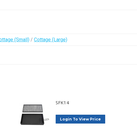
ottage (Small)
/
Cottage (Large)
SFK14
Login To View Price