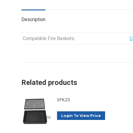
Description
Compatible Fire Baskets:
C
Related products
SFK23
Login To View Price