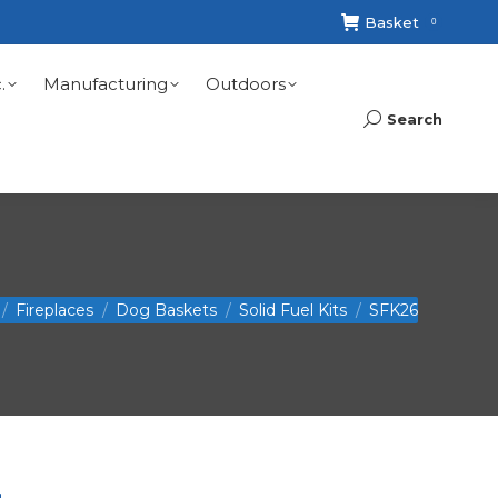
Basket
0
.
Manufacturing
Outdoors
Search
Search:
 here:
Fireplaces
Dog Baskets
Solid Fuel Kits
SFK26