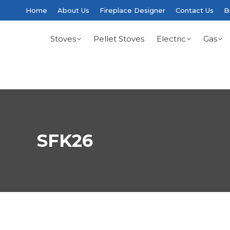
Home
About Us
Fireplace Designer
Contact Us
B
Stoves
Pellet Stoves
Electric
Gas
SFK26