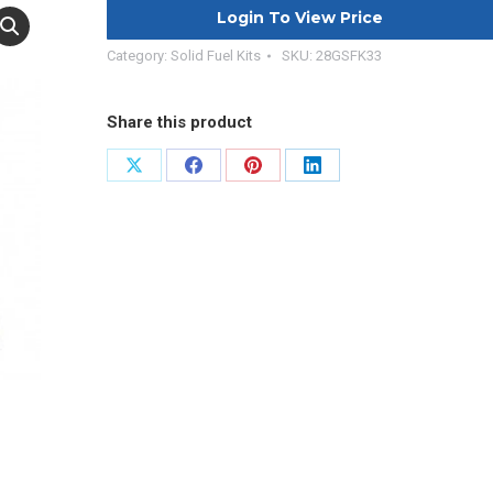
Login To View Price
Category:
Solid Fuel Kits
SKU:
28GSFK33
Share this product
Share
Share
Share
Share
on
on
on
on
X
Facebook
Pinterest
LinkedIn