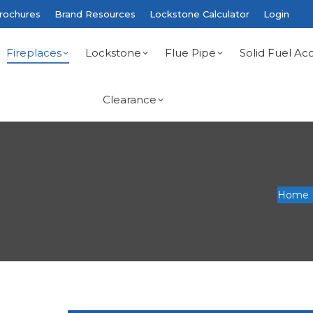
rochures
Brand Resources
Lockstone Calculator
Login
Fireplaces
Lockstone
Flue Pipe
Solid Fuel Acc
Clearance
You are
Home