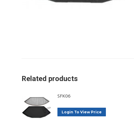
Related products
SFK06
Login To View Price