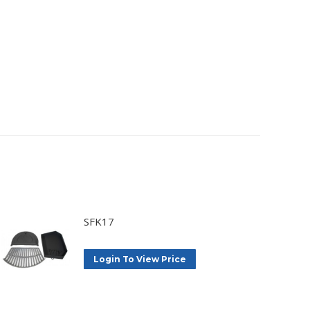
SFK17
Login To View Price