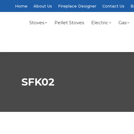
Home
About Us
Fireplace Designer
Contact Us
B
Stoves
Pellet Stoves
Electric
Gas
SFK02