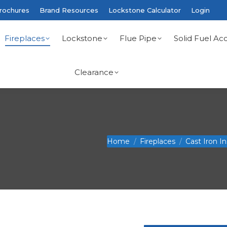
rochures
Brand Resources
Lockstone Calculator
Login
Fireplaces
Lockstone
Flue Pipe
Solid Fuel Acc
Clearance
You are here:
Home
Fireplaces
Cast Iron I