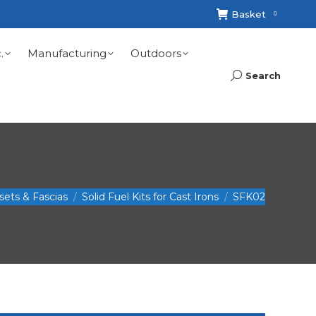
Basket
0
.
Manufacturing
Outdoors
Search
Search:
nsets & Fascias
Solid Fuel Kits for Cast Irons
SFK02