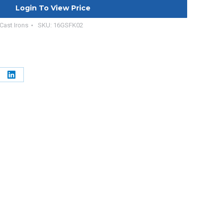
Login To View Price
 Cast Irons
SKU:
16GSFK02
e
Share
on
erest
LinkedIn