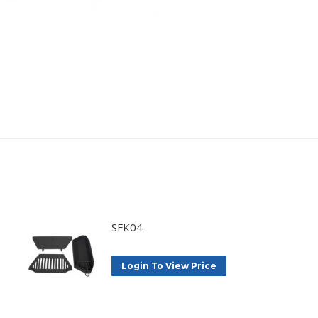
SFK04
Login To View Price