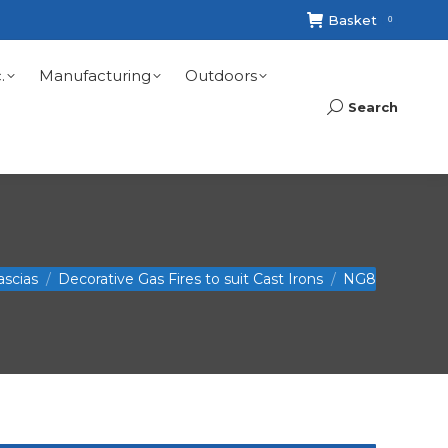
Basket
0
.
Manufacturing
Outdoors
Search
Search:
ascias
Decorative Gas Fires to suit Cast Irons
NG8