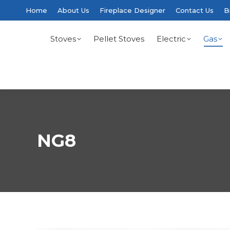
Home
About Us
Fireplace Designer
Contact Us
B
Stoves
Pellet Stoves
Electric
Gas
NG8