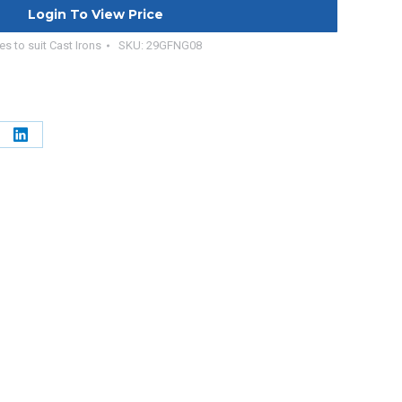
Login To View Price
es to suit Cast Irons
SKU:
29GFNG08
e
Share
on
erest
LinkedIn