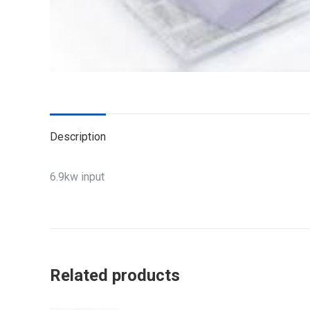
Description
6.9kw input
Related products