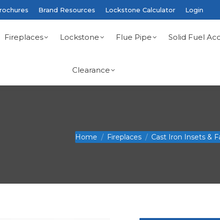
rochures
Brand Resources
Lockstone Calculator
Login
Fireplaces
Lockstone
Flue Pipe
Solid Fuel Acc
Clearance
You are here:
Home
Fireplaces
Cast Iron Insets & F