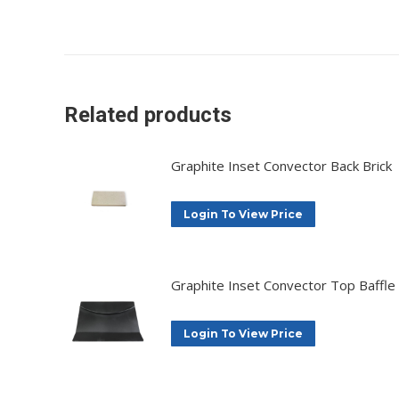
Related products
Graphite Inset Convector Back Brick
Login To View Price
Graphite Inset Convector Top Baffle
Login To View Price