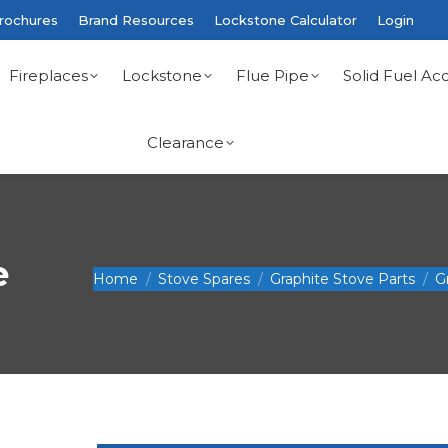
rochures
Brand Resources
Lockstone Calculator
Login
Fireplaces
Lockstone
Flue Pipe
Solid Fuel Acc
Clearance
e
You are here:
Home
Stove Spares
Graphite Stove Parts
G