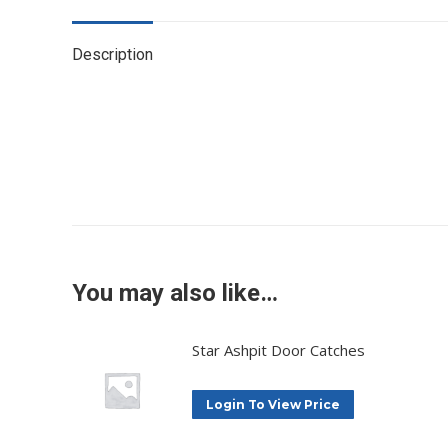
Description
You may also like…
Star Ashpit Door Catches
Login To View Price