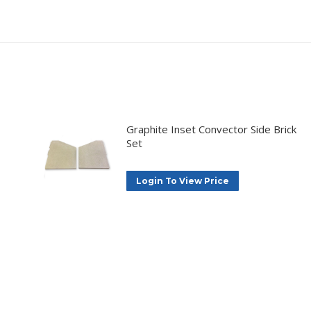
Graphite Inset Convector Side Brick
Set
Login To View Price