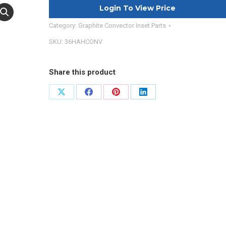
Login To View Price
Category:
Graphite Convector Inset Parts
SKU:
36HAHCONV
Share this product
Share
Share
Share
Share
on
on
on
on
X
Facebook
Pinterest
LinkedIn