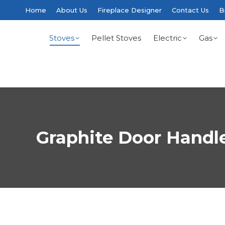
Home
About Us
Fireplace Designer
Contact Us
B
Stoves
Pellet Stoves
Electric
Gas
Graphite Door Handl