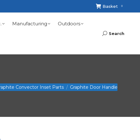
Basket
0
.
Manufacturing
Outdoors
Search
Search:
raphite Convector Inset Parts
Graphite Door Handle