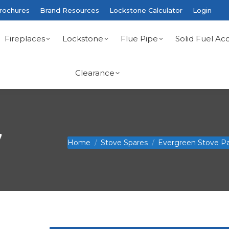
rochures
Brand Resources
Lockstone Calculator
Login
Fireplaces
Lockstone
Flue Pipe
Solid Fuel Acc
Clearance
7
You are here:
Home
Stove Spares
Evergreen Stove Pa