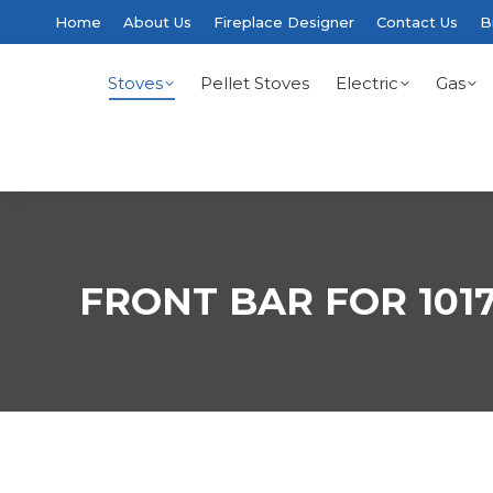
Home
About Us
Fireplace Designer
Contact Us
B
Stoves
Pellet Stoves
Electric
Gas
FRONT BAR FOR 101