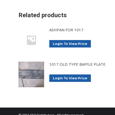
Related products
ASHPAN FOR 1017
Login To View Price
1017 OLD TYPE BAFFLE PLATE
Login To View Price