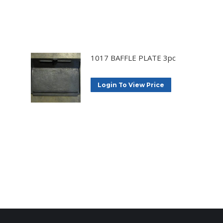
1017 BAFFLE PLATE 3pc
Login To View Price