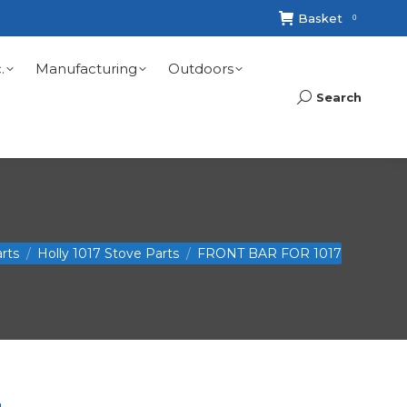
Basket
0
.
Manufacturing
Outdoors
Search
Search:
rts
Holly 1017 Stove Parts
FRONT BAR FOR 1017