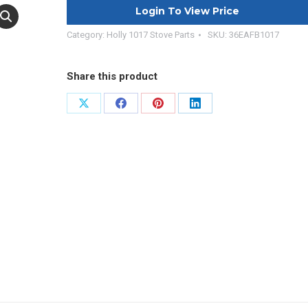
Login To View Price
Category:
Holly 1017 Stove Parts
SKU:
36EAFB1017
Share this product
Share
Share
Share
Share
on
on
on
on
X
Facebook
Pinterest
LinkedIn