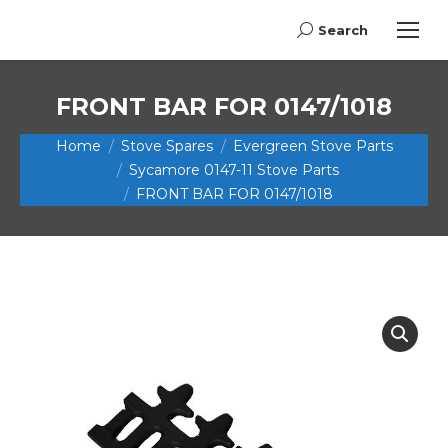
Search
Search:
FRONT BAR FOR 0147/1018
You are here:
Home
Stove Spares
Evergreen Stove Parts
Sycamore 0147-11 Stove Parts
FRONT BAR FOR 0147/1018