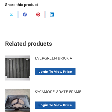
Share this product
Share
Share
Share
Share
on
on
on
on
X
Facebook
Pinterest
LinkedIn
Related products
EVERGREEN BRICK A
Login To View Price
SYCAMORE GRATE FRAME
Login To View Price