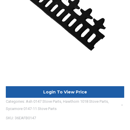
Login To View Price
Categories:
Ash 0147 Stove Parts
,
Hawthorn 1018 Stove Parts
,
Sycamore 0147-11 Stove Parts
SKU:
36EAFB0147