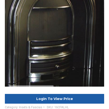
Login To View Price
Category:
Insets & Fascias
SKU:
16CFALHL