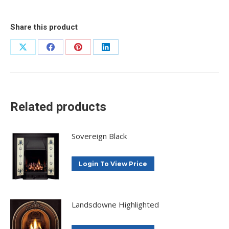
Share this product
Share
Share
Share
Share
on
on
on
on
X
Facebook
Pinterest
LinkedIn
Related products
Sovereign Black
Login To View Price
Landsdowne Highlighted