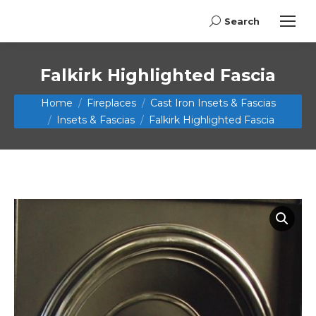
Search
Search:
Falkirk Highlighted Fascia
You are here:
Home
Fireplaces
Cast Iron Insets & Fascias
Insets & Fascias
Falkirk Highlighted Fascia