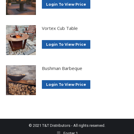
Login To View Price
Vortex Cub Table
Login To View Price
Bushman Barbeque
Login To View Price
© 2021 T&T Distributors - All rights reserved.
Footer 1