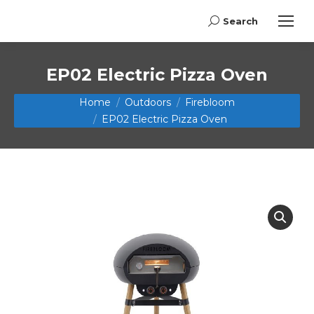
Search
Search:
EP02 Electric Pizza Oven
You are here:
Home
Outdoors
Firebloom
EP02 Electric Pizza Oven