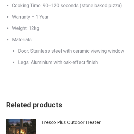
Cooking Time: 90–120 seconds (stone baked pizza)
Warranty – 1 Year
Weight: 12kg
Materials:
Door: Stainless steel with ceramic viewing window
Legs: Aluminium with oak‑effect finish
Related products
Fresco Plus Outdoor Heater