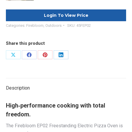
Login To View Price
Categories:
Firebloom
,
Outdoors
SKU:
45FEP02
Share this product
Share
Share
Share
Share
on
on
on
on
X
Facebook
Pinterest
LinkedIn
Description
High‑performance cooking with total
freedom.
The Firebloom EP02 Freestanding Electric Pizza Oven is