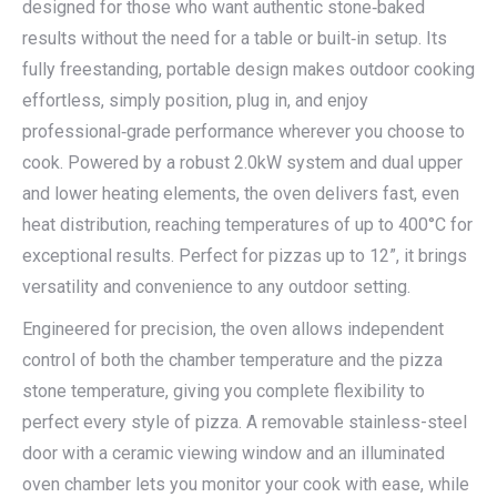
designed for those who want authentic stone‑baked
results without the need for a table or built‑in setup. Its
fully freestanding, portable design makes outdoor cooking
effortless, simply position, plug in, and enjoy
professional‑grade performance wherever you choose to
cook. Powered by a robust 2.0kW system and dual upper
and lower heating elements, the oven delivers fast, even
heat distribution, reaching temperatures of up to 400°C for
exceptional results. Perfect for pizzas up to 12”, it brings
versatility and convenience to any outdoor setting.
Engineered for precision, the oven allows independent
control of both the chamber temperature and the pizza
stone temperature, giving you complete flexibility to
perfect every style of pizza. A removable stainless-steel
door with a ceramic viewing window and an illuminated
oven chamber lets you monitor your cook with ease, while