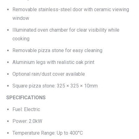
Removable stainless-steel door with ceramic viewing
window
Illuminated oven chamber for clear visibility while
cooking
Removable pizza stone for easy cleaning
Aluminium legs with realistic oak print
Optional rain/dust cover available
Square pizza stone: 325 × 325 × 10mm
SPECIFICATIONS
Fuel: Electric
Power: 2.0kW
Temperature Range: Up to 400°C