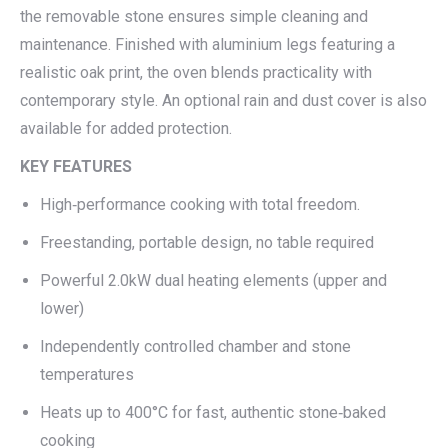
the removable stone ensures simple cleaning and
maintenance. Finished with aluminium legs featuring a
realistic oak print, the oven blends practicality with
contemporary style. An optional rain and dust cover is also
available for added protection.
KEY FEATURES
High‑performance cooking with total freedom.
Freestanding, portable design, no table required
Powerful 2.0kW dual heating elements (upper and
lower)
Independently controlled chamber and stone
temperatures
Heats up to 400°C for fast, authentic stone‑baked
cooking